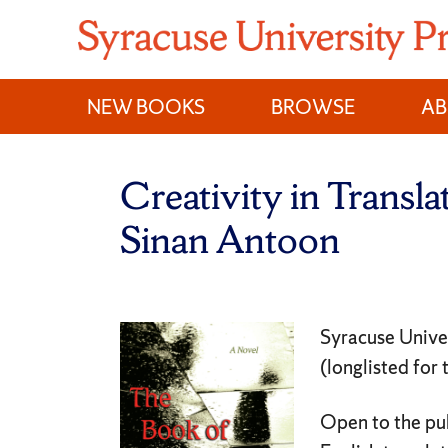
Skip
to
content
NEW BOOKS
BROWSE
A
Creativity in Transl
Sinan Antoon
Syracuse Unive
(longlisted for
Open to the pub