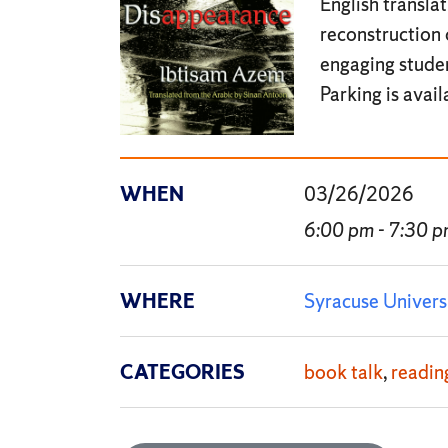
English transla
reconstruction 
engaging studen
Parking is avai
WHEN
03/26/2026
6:00 pm - 7:30 
WHERE
Syracuse Univers
CATEGORIES
book talk
readin