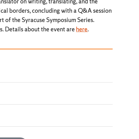
nslator on writing, translating, and the
tical borders, concluding with a Q&A session
rt of the Syracuse Symposium Series.
s. Details about the event are
here
.