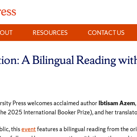
BOUT
RESOURCES
CONTACT US
ation: A Bilingual Reading wi
rsity Press welcomes acclaimed author
Ibtisam Azem
 the 2025 International Booker Prize), and her translat
lic, this
event
features a bilingual reading from the or