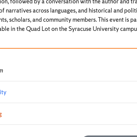
tion, followed by a conversation with the author and tra
of narratives across languages, and historical and poli
ts, scholars, and community members. This event is pa
lable in the Quad Lot on the Syracuse University campu
pm
ity
g