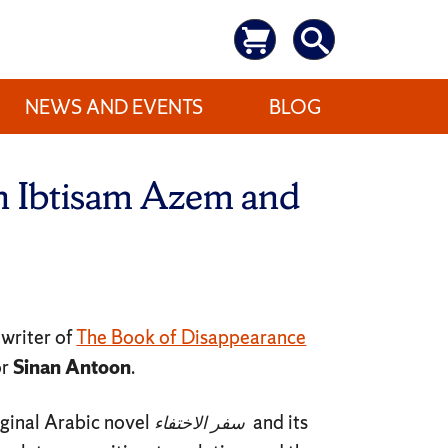
NEWS AND EVENTS
BLOG
th Ibtisam Azem and
, writer of
The Book of Disappearance
or
Sinan Antoon
.
iginal Arabic novel
الاختفاء
سفر
and its