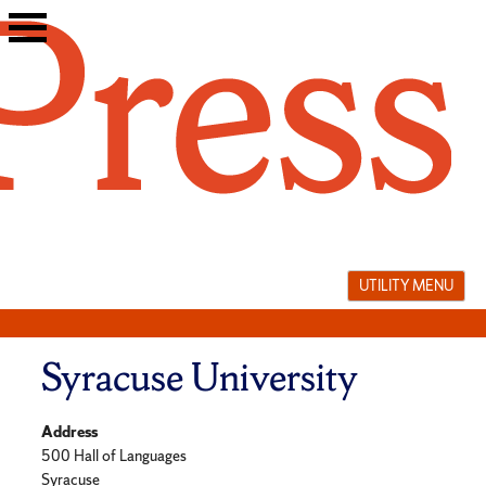
Skip
to
content
UTILITY MENU
Syracuse University
Address
500 Hall of Languages
Syracuse