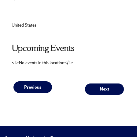
United States
Upcoming Events
<li>No events in this location</li>
Post
Previous
Next
Previous
Next
post:
post:
navigation