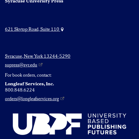
Syracuse University Press
621 Skytop Road, Suite 110
Syracuse, New York 13244-5290
supress@syr.edu
For book orders, contact:
Longleaf Services, Inc.
800.848.6224
orders@longleafservices.org