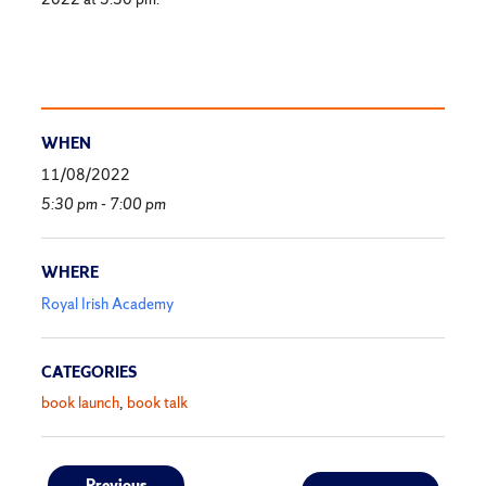
WHEN
11/08/2022
5:30 pm - 7:00 pm
WHERE
Royal Irish Academy
CATEGORIES
book launch
book talk
Previous