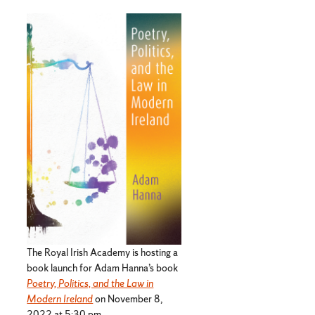
The Royal Irish Academy is hosting a
book launch for Adam Hanna’s book
Poetry, Politics, and the Law in
Modern Ireland
on November 8,
2022 at 5:30 pm.