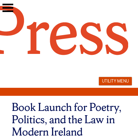
Skip
to
content
UTILITY MENU
Book Launch for Poetry,
Politics, and the Law in
Modern Ireland