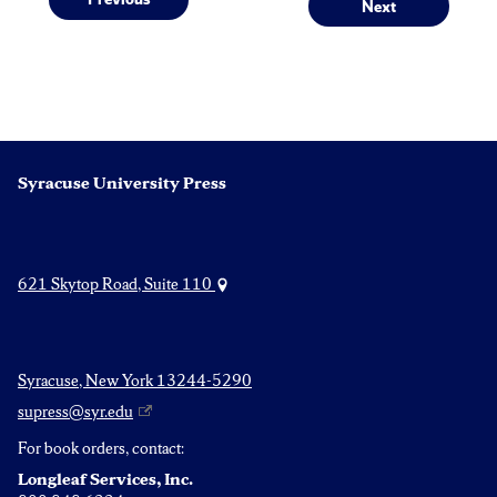
Post
Next
Previous
Next
post:
post:
navigation
Syracuse University Press
621 Skytop Road, Suite 110
Syracuse, New York 13244-5290
supress@syr.edu
For book orders, contact:
Longleaf Services, Inc.