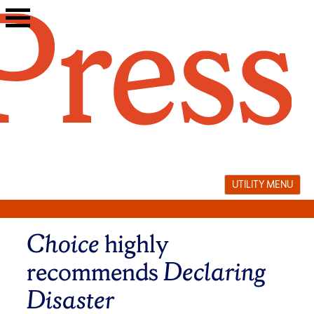
Skip
to
content
UTILITY MENU
Choice
highly
recommends
Declaring
Disaster