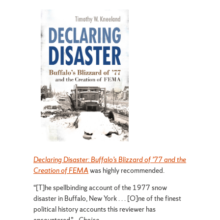
Declaring Disaster: Buffalo’s Blizzard of ’77 and the
Creation of FEMA
was highly recommended.
“[T]he spellbinding account of the 1977 snow
disaster in Buffalo, New York . . . [O]ne of the finest
political history accounts this reviewer has
encountered.”—
Choice