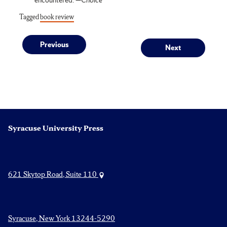
Tagged
book review
Post
Previous
Next
Previous
Next
post:
post:
navigation
Syracuse University Press
621 Skytop Road, Suite 110
Syracuse, New York 13244-5290