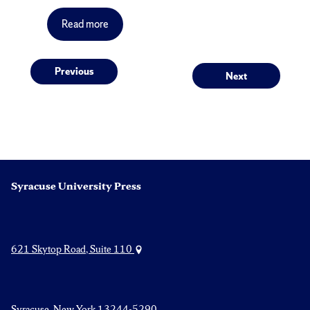
Read more
Post
Previous
Next
Previous
Next
post:
post:
navigation
Syracuse University Press
621 Skytop Road, Suite 110
Syracuse, New York 13244-5290