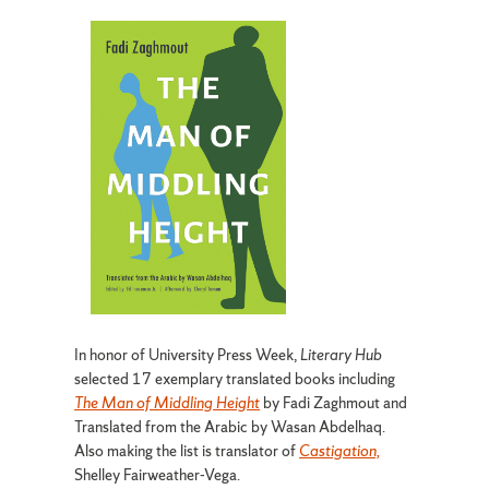
In honor of University Press Week,
Literary Hub
selected 17 exemplary translated books including
The Man of Middling Height
by Fadi Zaghmout and
Translated from the Arabic by Wasan Abdelhaq.
Also making the list is translator of
Castigation,
Shelley Fairweather-Vega.