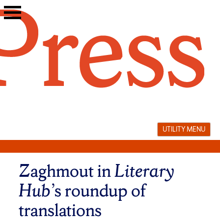
Skip
to
content
UTILITY MENU
Zaghmout in
Literary
Hub’
s roundup of
translations