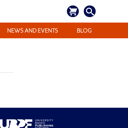
NEWS AND EVENTS
BLOG