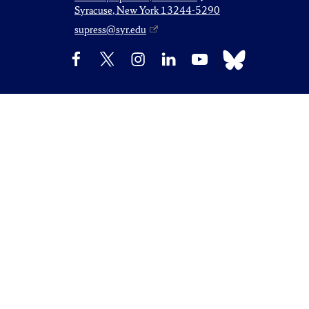
Syracuse, New York 13244-5290
supress@syr.edu
Bluesky
Facebook
X
Instagram
LinkedIn
YouTube