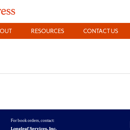
BOUT
RESOURCES
CONTACT US
For book orders, contact:
Longleaf Services, Inc.