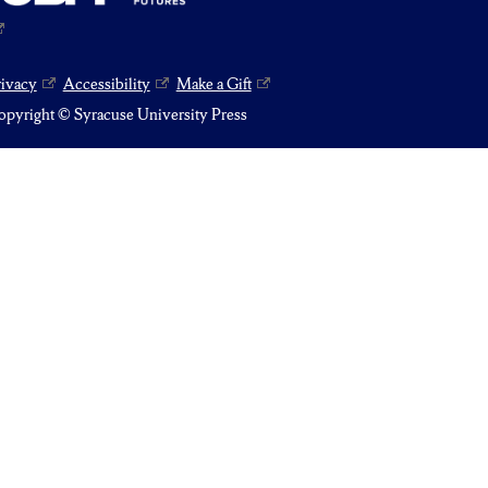
rivacy
Accessibility
Make a Gift
pyright © Syracuse University Press