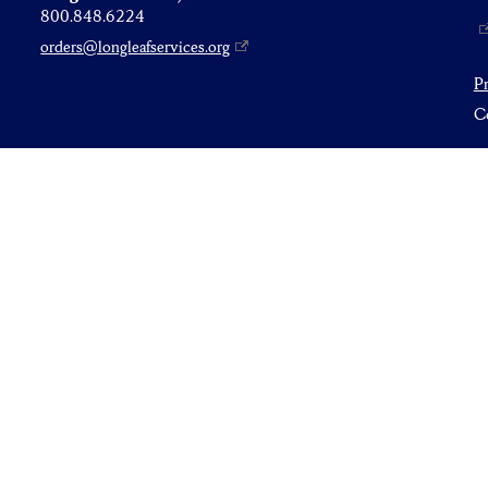
800.848.6224
orders@longleafservices.org
P
Co