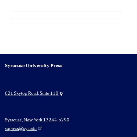
Syracuse University Press
621 Skytop Road, Suite 110
Syracuse, New York 13244-5290
supress@syr.edu