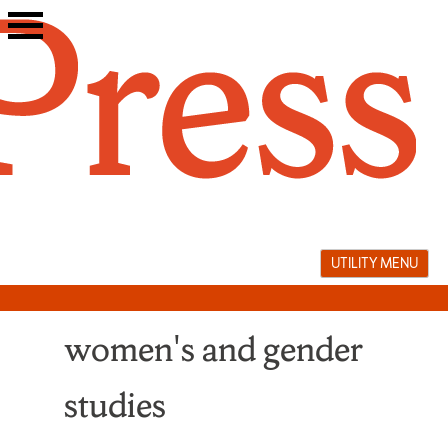
Skip
to
content
UTILITY MENU
women's and gender
studies