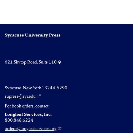
Syracuse University Press
621 Skytop Road, Suite 110
Syracuse, New York 13244-5290
supress@syr.edu
For book orders, contact:
Longleaf Services, Inc.
800.848.6224
orders@longleafservices.org