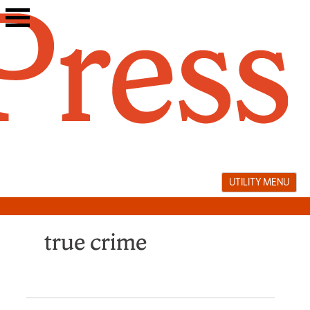
Skip
to
content
UTILITY MENU
true crime