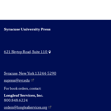
Syracuse University Press
621 Skytop Road, Suite 110
Syracuse, New York 13244-5290
supress@syr.edu
For book orders, contact:
Longleaf Services, Inc.
800.848.6224
orders@longleafservices.org