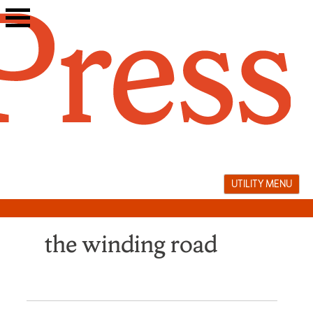
Skip
to
content
UTILITY MENU
the winding road