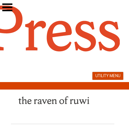
Skip
to
content
UTILITY MENU
the raven of ruwi