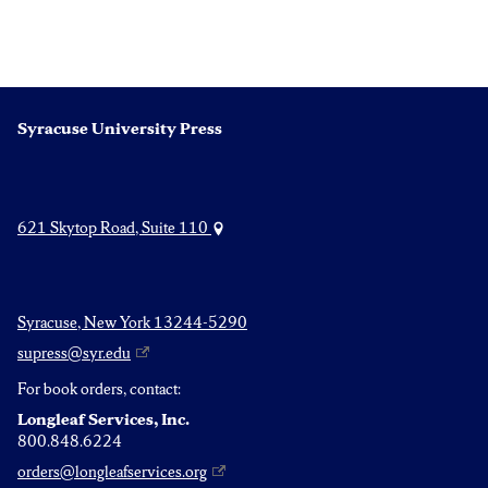
Syracuse University Press
621 Skytop Road, Suite 110
Syracuse, New York 13244-5290
supress@syr.edu
For book orders, contact:
Longleaf Services, Inc.
800.848.6224
orders@longleafservices.org