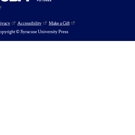
rivacy
Accessibility
Make a Gift
pyright © Syracuse University Press