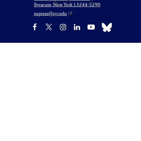
Syracuse, New York 13244-5290
supress@syr.edu
Bluesky
Facebook
X
Instagram
LinkedIn
YouTube