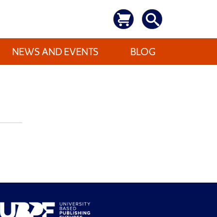
NEWS AND EVENTS
BLOG