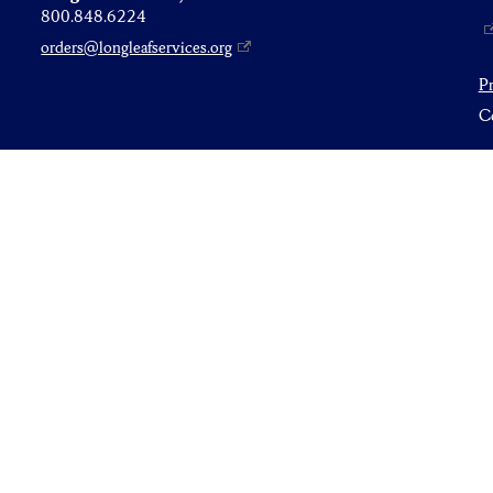
800.848.6224
orders@longleafservices.org
P
Co