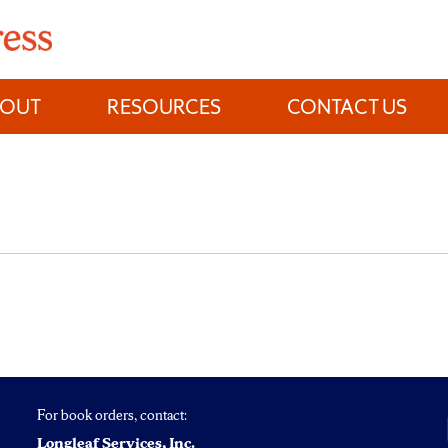
BOUT
RESOURCES
CONTACT US
For book orders, contact:
Longleaf Services, Inc.