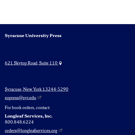
Syracuse University Press
621 Skytop Road, Suite 110
Syracuse, New York 13244-5290
supress@syr.edu
For book orders, contact:
Longleaf Services, Inc.
800.848.6224
orders@longleafservices.org