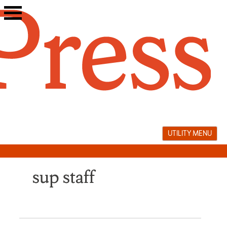
Skip
to
content
UTILITY MENU
sup staff