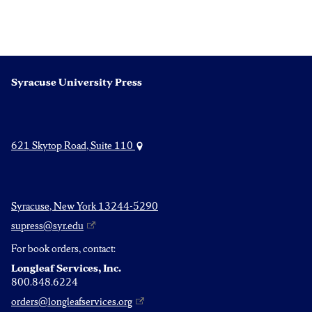
Syracuse University Press
621 Skytop Road, Suite 110
Syracuse, New York 13244-5290
supress@syr.edu
For book orders, contact:
Longleaf Services, Inc.
800.848.6224
orders@longleafservices.org