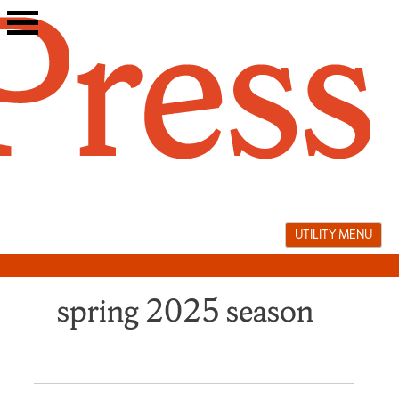
Skip
to
content
UTILITY MENU
spring 2025 season