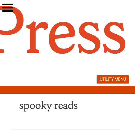
Skip
to
content
UTILITY MENU
spooky reads