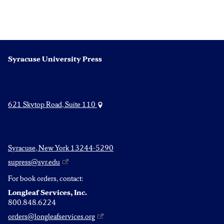
Syracuse University Press
621 Skytop Road, Suite 110
Syracuse, New York 13244-5290
supress@syr.edu
For book orders, contact:
Longleaf Services, Inc.
800.848.6224
orders@longleafservices.org