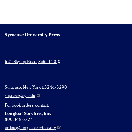
Syracuse University Press
621 Skytop Road, Suite 110
Syracuse, New York 13244-5290
supress@syr.edu
For book orders, contact:
Longleaf Services, Inc.
800.848.6224
orders@longleafservices.org