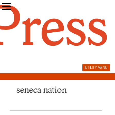
Skip
to
content
UTILITY MENU
seneca nation