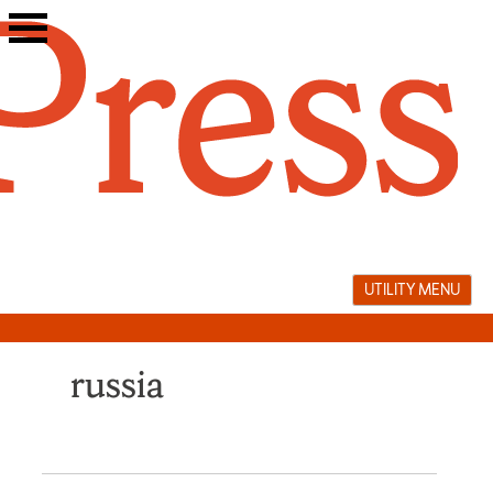
Skip
to
content
UTILITY MENU
russia