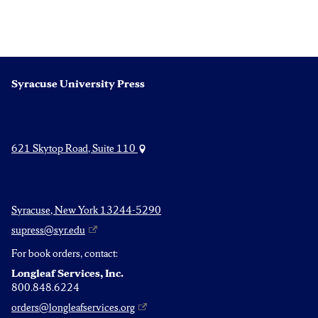
Syracuse University Press
621 Skytop Road, Suite 110
Syracuse, New York 13244-5290
supress@syr.edu
For book orders, contact:
Longleaf Services, Inc.
800.848.6224
orders@longleafservices.org