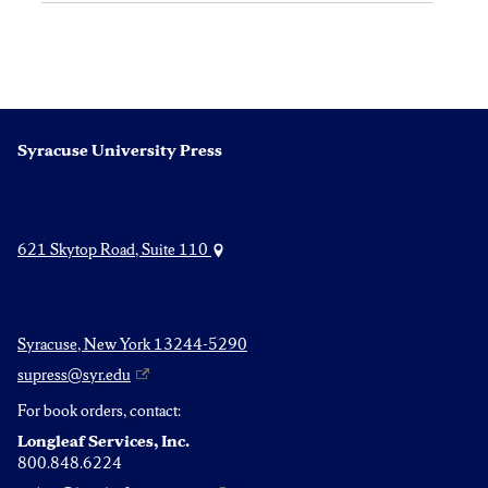
Syracuse University Press
621 Skytop Road, Suite 110
Syracuse, New York 13244-5290
supress@syr.edu
For book orders, contact:
Longleaf Services, Inc.
800.848.6224