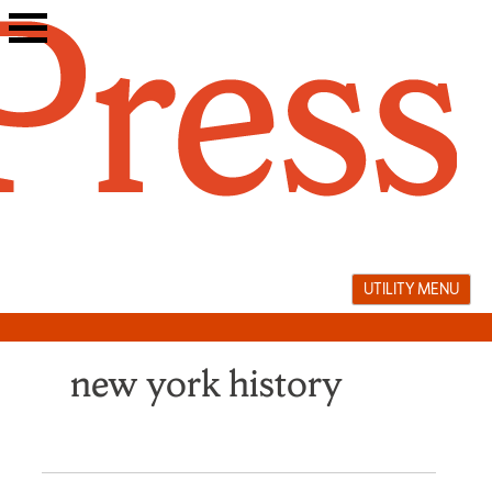
Skip
to
content
UTILITY MENU
new york history