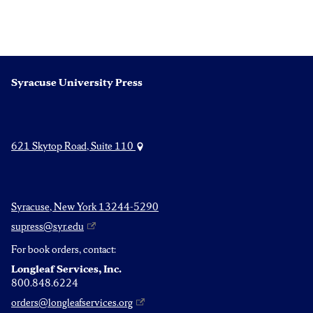
Syracuse University Press
621 Skytop Road, Suite 110
Syracuse, New York 13244-5290
supress@syr.edu
For book orders, contact:
Longleaf Services, Inc.
800.848.6224
orders@longleafservices.org