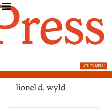
Skip
to
content
UTILITY MENU
lionel d. wyld