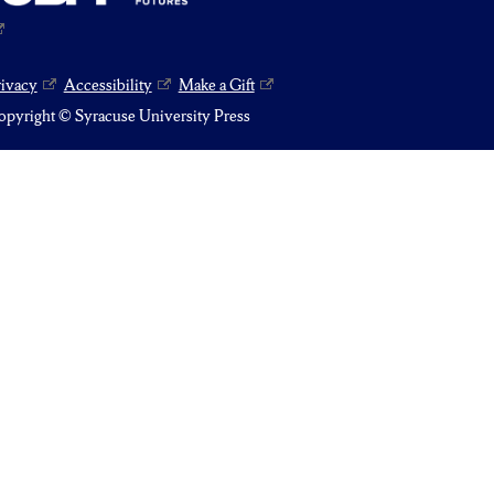
rivacy
Accessibility
Make a Gift
pyright © Syracuse University Press