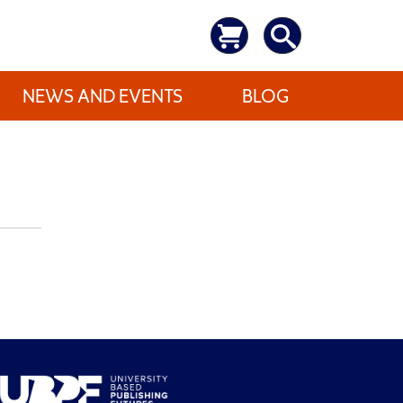
NEWS AND EVENTS
BLOG