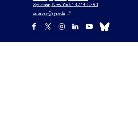
Syracuse, New York 13244-5290
supress@syr.edu
Bluesky
Facebook
X
Instagram
LinkedIn
YouTube