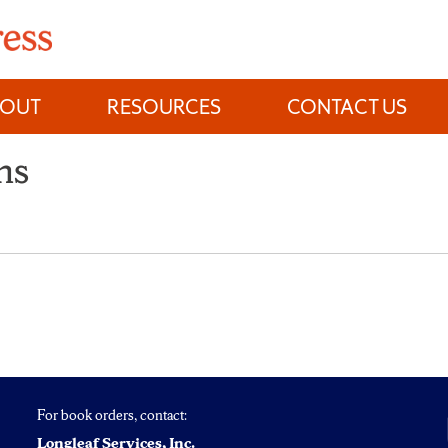
BOUT
RESOURCES
CONTACT US
ns
For book orders, contact:
Longleaf Services, Inc.