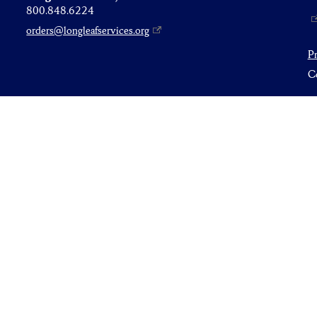
800.848.6224
orders@longleafservices.org
P
Co