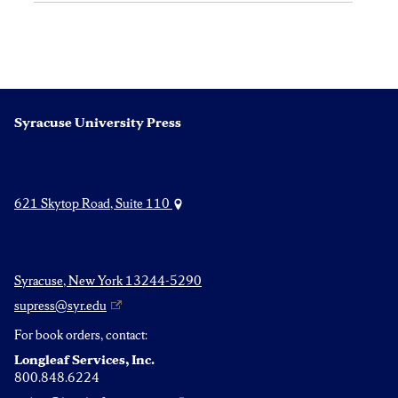
Syracuse University Press
621 Skytop Road, Suite 110
Syracuse, New York 13244-5290
supress@syr.edu
For book orders, contact:
Longleaf Services, Inc.
800.848.6224