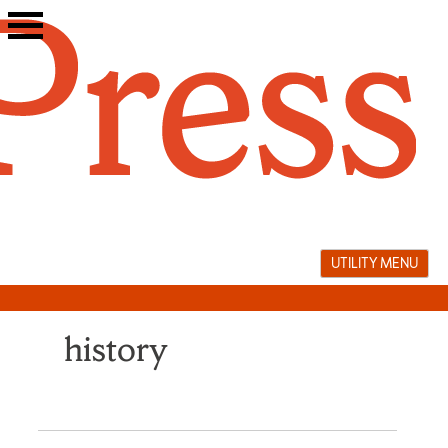
Skip
to
content
UTILITY MENU
history