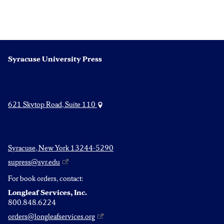
Syracuse University Press
621 Skytop Road, Suite 110
Syracuse, New York 13244-5290
supress@syr.edu
For book orders, contact:
Longleaf Services, Inc.
800.848.6224
orders@longleafservices.org