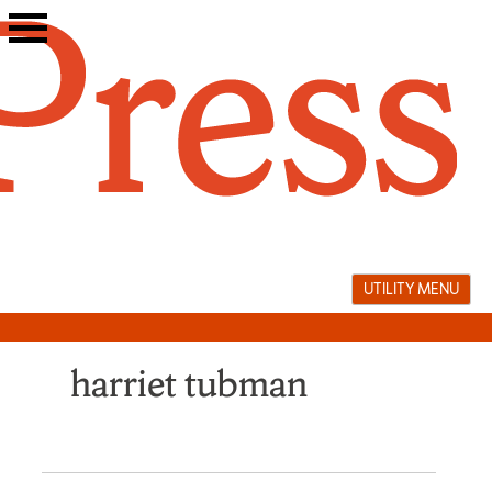
Skip
to
content
UTILITY MENU
harriet tubman