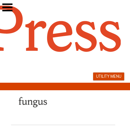
Skip
to
content
UTILITY MENU
fungus