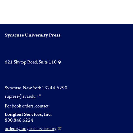
Syracuse University Press
621 Skytop Road, Suite 110
Syracuse, New York 13244-5290
supress@syr.edu
For book orders, contact:
Longleaf Services, Inc.
800.848.6224
orders@longleafservices.org