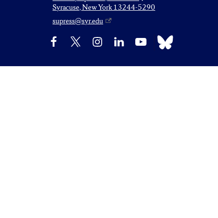
Syracuse, New York 13244-5290
supress@syr.edu
Bluesky
Facebook
X
Instagram
LinkedIn
YouTube