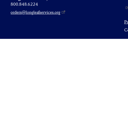
800.848.6224
orders@longleafservices.org
P
Co