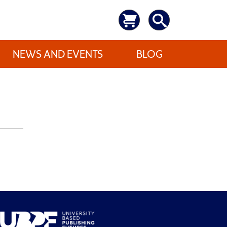
NEWS AND EVENTS
BLOG