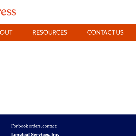
BOUT
RESOURCES
CONTACT US
For book orders, contact:
Longleaf Services, Inc.