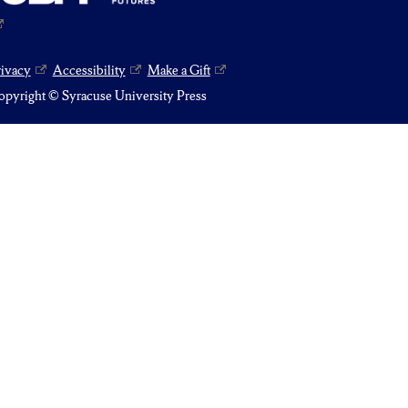
rivacy
Accessibility
Make a Gift
pyright © Syracuse University Press