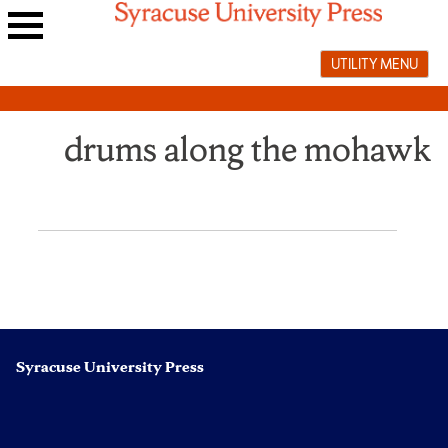
Skip
to
Main
content
UTILITY MENU
navigation
menu
drums along the mohawk
Syracuse University Press