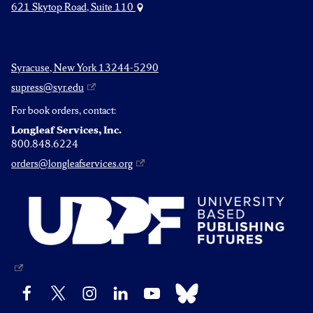
621 Skytop Road, Suite 110
Syracuse, New York 13244-5290
supress@syr.edu
For book orders, contact:
Longleaf Services, Inc.
800.848.6224
orders@longleafservices.org
Bluesky
Facebook
X
Instagram
LinkedIn
YouTube