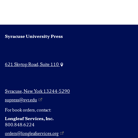
Syracuse University Press
621 Skytop Road, Suite 110
Syracuse, New York 13244-5290
supress@syr.edu
For book orders, contact:
Longleaf Services, Inc.
800.848.6224
orders@longleafservices.org