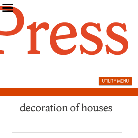
Skip
to
content
UTILITY MENU
decoration of houses