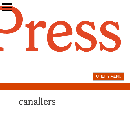
Skip
to
content
UTILITY MENU
canallers