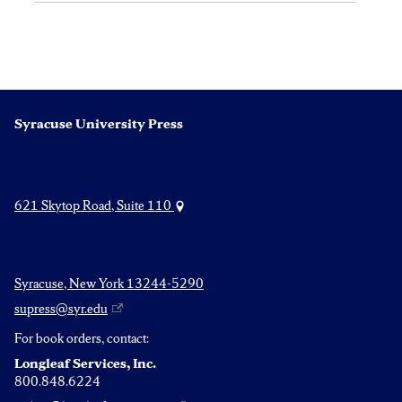
Syracuse University Press
621 Skytop Road, Suite 110
Syracuse, New York 13244-5290
supress@syr.edu
For book orders, contact:
Longleaf Services, Inc.
800.848.6224