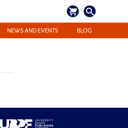
NEWS AND EVENTS
BLOG