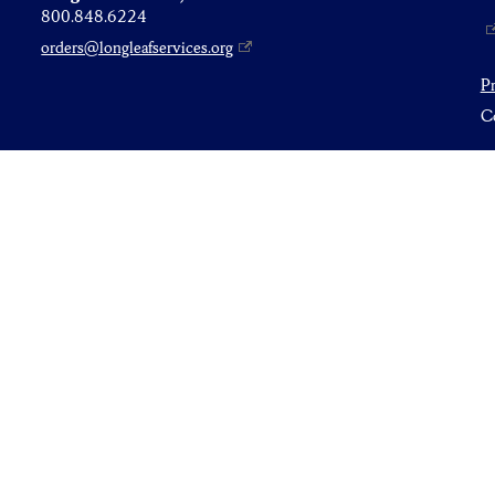
800.848.6224
orders@longleafservices.org
P
Co