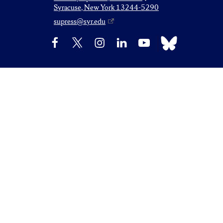
Syracuse, New York 13244-5290
supress@syr.edu
Bluesky
Facebook
X
Instagram
LinkedIn
YouTube