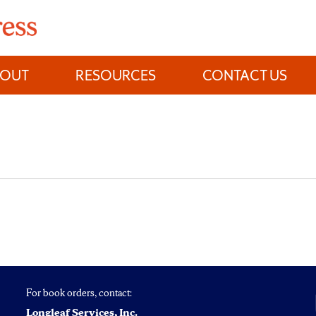
BOUT
RESOURCES
CONTACT US
For book orders, contact:
Longleaf Services, Inc.