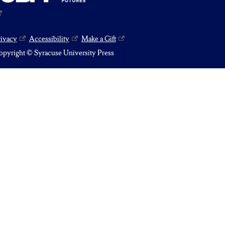
rivacy
Accessibility
Make a Gift
pyright © Syracuse University Press