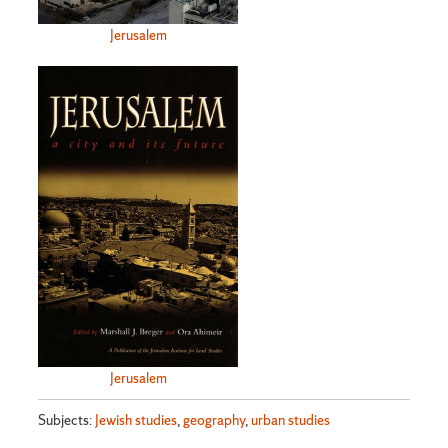
Jerusalem
Jerusalem
Subjects:
Jewish studies
,
geography
,
urban studies