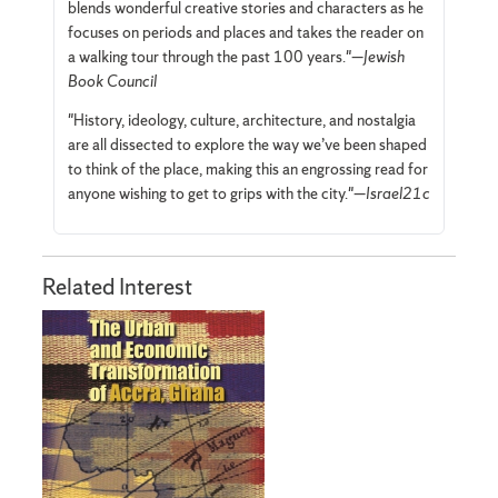
blends wonderful creative stories and characters as he
focuses on periods and places and takes the reader on
a walking tour through the past 100 years."—
Jewish
Book Council
"History, ideology, culture, architecture, and nostalgia
are all dissected to explore the way we’ve been shaped
to think of the place, making this an engrossing read for
anyone wishing to get to grips with the city."—
Israel21c
Related Interest