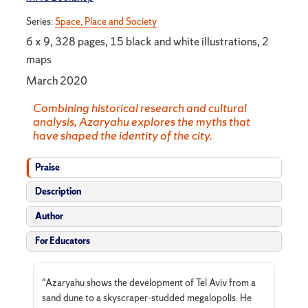
Series:
Space, Place and Society
6 x 9, 328 pages, 15 black and white illustrations, 2
maps
March 2020
Combining historical research and cultural
analysis, Azaryahu explores the myths that
have shaped the identity of the city.
Praise
Description
Author
For Educators
"Azaryahu shows the development of Tel Aviv from a
sand dune to a skyscraper-studded megalopolis. He