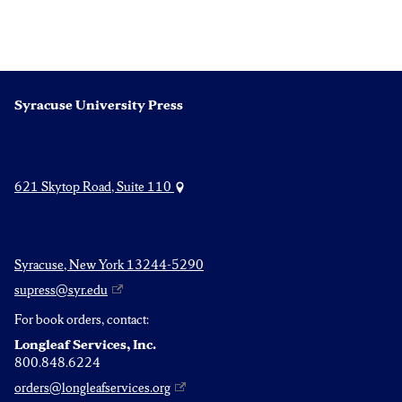
Syracuse University Press
621 Skytop Road, Suite 110
Syracuse, New York 13244-5290
supress@syr.edu
For book orders, contact:
Longleaf Services, Inc.
800.848.6224
orders@longleafservices.org