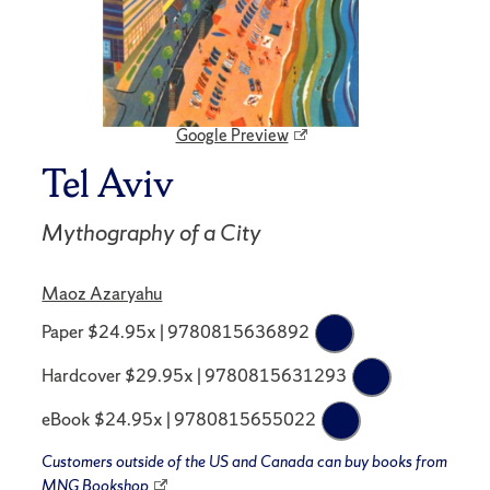
Google Preview
Tel Aviv
Mythography of a City
Maoz Azaryahu
Paper $24.95x | 9780815636892
Hardcover $29.95x | 9780815631293
eBook $24.95x | 9780815655022
Customers outside of the US and Canada can buy books from
MNG Bookshop