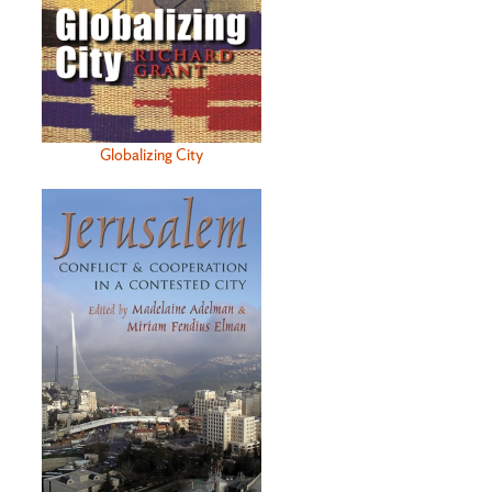
Globalizing City