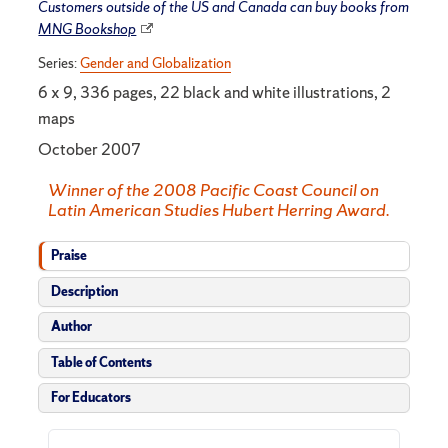
Customers outside of the US and Canada can buy books from
MNG Bookshop
Series:
Gender and Globalization
6 x 9, 336 pages, 22 black and white illustrations, 2
maps
October 2007
Winner of the 2008 Pacific Coast Council on
Latin American Studies Hubert Herring Award.
Praise
Description
Author
Table of Contents
For Educators