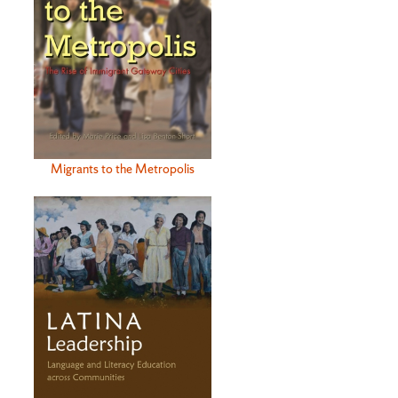
Migrants to the Metropolis