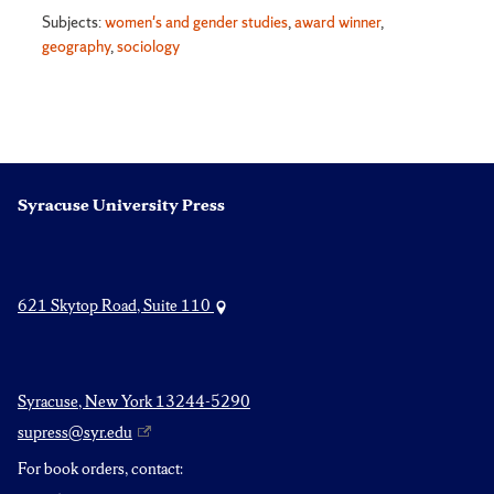
Subjects:
women's and gender studies
,
award winner
,
geography
,
sociology
Syracuse University Press
621 Skytop Road, Suite 110
Syracuse, New York 13244-5290
supress@syr.edu
For book orders, contact: