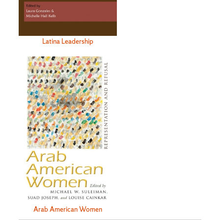
Latina Leadership
Arab American Women