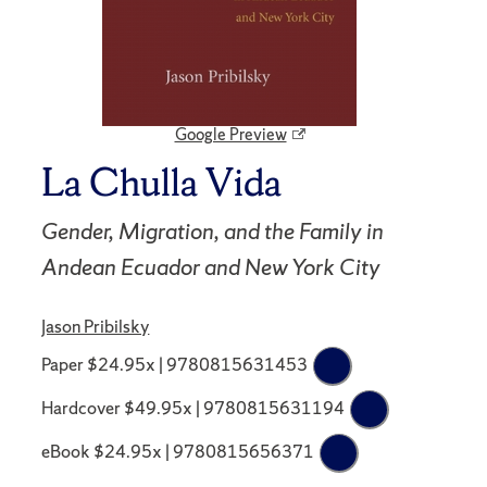
Google Preview
La Chulla Vida
Gender, Migration, and the Family in
Andean Ecuador and New York City
Jason Pribilsky
Paper $24.95x | 9780815631453
Hardcover $49.95x | 9780815631194
eBook $24.95x | 9780815656371