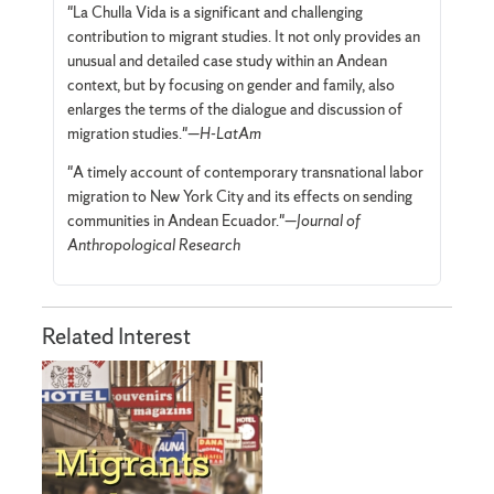
"La Chulla Vida is a significant and challenging
contribution to migrant studies. It not only provides an
unusual and detailed case study within an Andean
context, but by focusing on gender and family, also
enlarges the terms of the dialogue and discussion of
migration studies."—
H-LatAm
"A timely account of contemporary transnational labor
migration to New York City and its effects on sending
communities in Andean Ecuador."—
Journal of
Anthropological Research
Related Interest