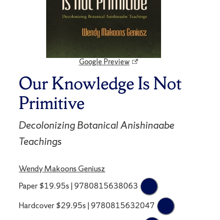
Google Preview
Our Knowledge Is Not
Primitive
Decolonizing Botanical Anishinaabe
Teachings
Wendy Makoons Geniusz
Paper $19.95s | 9780815638063
Hardcover $29.95s | 9780815632047