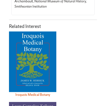
Archambault, National Museum of Natural History,
Smithsonian Institution
Related Interest
Iroquois Medical Botany