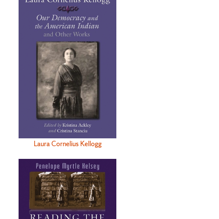
Laura Cornelius Kellogg