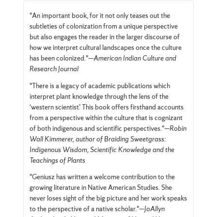
"An important book, for it not only teases out the
subtleties of colonization from a unique perspective
but also engages the reader in the larger discourse of
how we interpret cultural landscapes once the culture
has been colonized."—
American Indian Culture and
Research Journal
"There is a legacy of academic publications which
interpret plant knowledge through the lens of the
‘western scientist.’ This book offers firsthand accounts
from a perspective within the culture that is cognizant
of both indigenous and scientific perspectives."—
Robin
Wall Kimmerer, author of Braiding Sweetgrass:
Indigenous Wisdom, Scientific Knowledge and the
Teachings of Plants
"Geniusz has written a welcome contribution to the
growing literature in Native American Studies. She
never loses sight of the big picture and her work speaks
to the perspective of a native scholar."—
JoAllyn