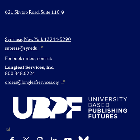
621 Skytop Road, Suite 110
Syracuse, New York 13244-5290
supress@syr.edu
For book orders, contact:
Longleaf Services, Inc.
800.848.6224
orders@longleafservices.org
Bluesky
Facebook
X
Instagram
LinkedIn
YouTube