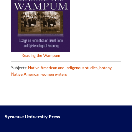
Reading the Wampum
Subjects:
Native American and Indigenous studies
,
botany
,
Native American women writers
Syracuse University Press