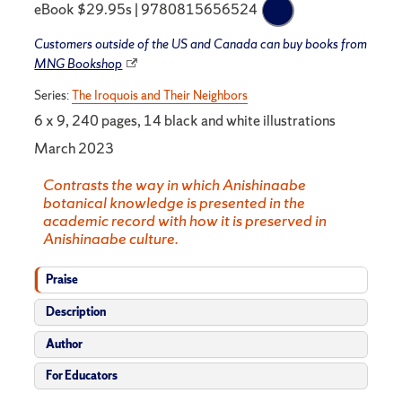
eBook $29.95s | 9780815656524
Customers outside of the US and Canada can buy books from
MNG Bookshop
Series:
The Iroquois and Their Neighbors
6 x 9, 240 pages, 14 black and white illustrations
March 2023
Contrasts the way in which Anishinaabe
botanical knowledge is presented in the
academic record with how it is preserved in
Anishinaabe culture.
Praise
Description
Author
For Educators