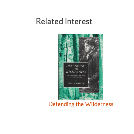
Related Interest
Defending the Wilderness