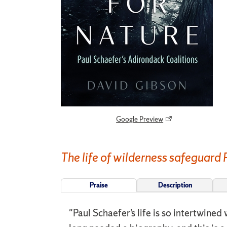
Google Preview
The life of wilderness safeguard 
Praise
Description
"Paul Schaefer’s life is so intertwine