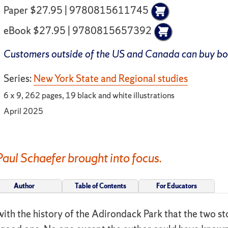
Paper $27.95 | 9780815611745
eBook $27.95 | 9780815657392
Customers outside of the US and Canada can buy b
Series:
New York State and Regional studies
6 x 9, 262 pages, 19 black and white illustrations
April 2025
Paul Schaefer brought into focus.
Author
Table of Contents
For Educators
d with the history of the Adirondack Park that the two 