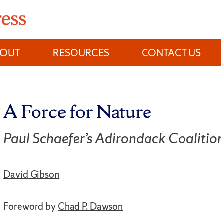
BOUT
RESOURCES
CONTACT US
A Force for Nature
Paul Schaefer’s Adirondack Coalitio
David Gibson
Foreword by
Chad P. Dawson