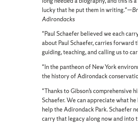
long needed a biography, and this is
lucky that he put them in writing."—
Br
Adirondacks
"Paul Schaefer believed we each carry
about Paul Schaefer, carries forward th
guiding, teaching, and calling us to ca
"In the pantheon of New York environme
the history of Adirondack conservati
"Thanks to Gibson’s comprehensive his
Schaefer. We can appreciate what he h
help the Adirondack Park. Schaefer ne
carry that legacy along now and into 