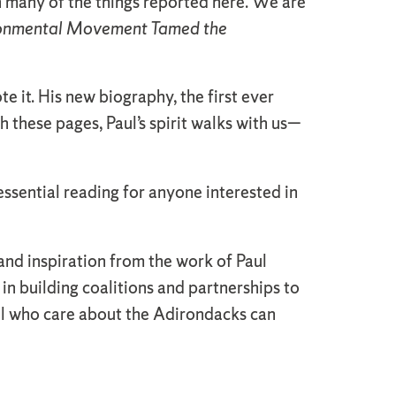
 many of the things reported here. We are
ironmental Movement Tamed the
 it. His new biography, the first ever
h these pages, Paul’s spirit walks with us—
essential reading for anyone interested in
and inspiration from the work of Paul
in building coalitions and partnerships to
all who care about the Adirondacks can