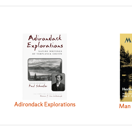
Adirondack Explorations
Man 