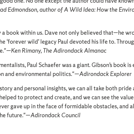
 a good one. No one except the author could have known
ad Edmondson, author of A Wild Idea: How the Env
 a book within us. Dave not only believed that—he wrote
e ‘forever wild’ legacy Paul devoted his life to. Throug
re."—
Ken Rimany, The Adirondack Almanac
ntalists, Paul Schaefer was a giant. Gibson’s book is 
on and environmental politics."—
Adirondack Explorer
tory and personal insights, we can all take both pride 
elped to protect and create, and we can see the value 
ver gave up in the face of formidable obstacles, and 
the future."—
Adirondack Council