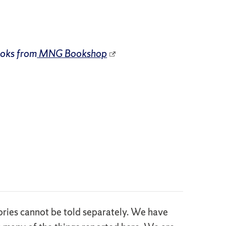
ooks from
MNG Bookshop
stories cannot be told separately. We have