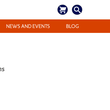
NEWS AND EVENTS
BLOG
ns