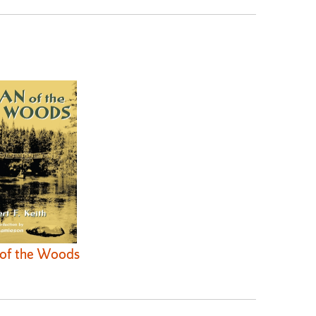
of the Woods