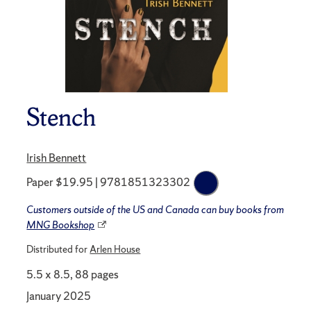
Stench
Irish Bennett
Paper $19.95 | 9781851323302
Customers outside of the US and Canada can buy books from
MNG Bookshop
Distributed for
Arlen House
5.5 x 8.5, 88 pages
January 2025