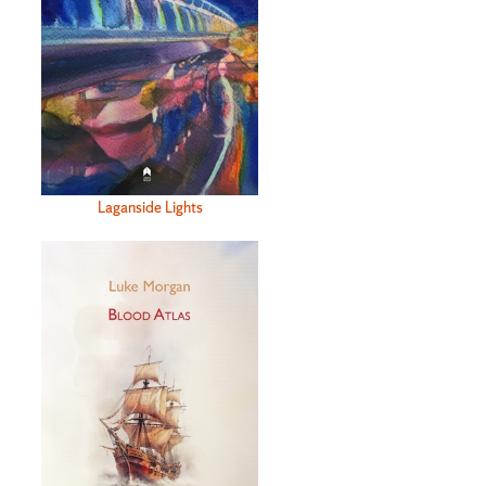
Laganside Lights