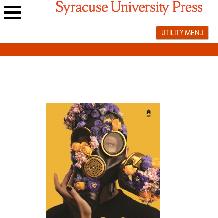
Skip
to
Main
content
UTILITY MENU
navigation
menu