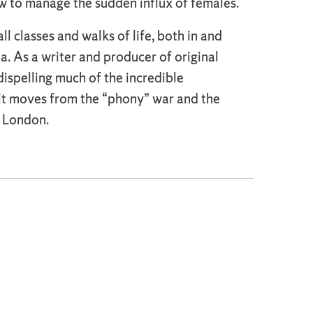
w to manage the sudden influx of females.
l classes and walks of life, both in and
ea. As a writer and producer of original
dispelling much of the incredible
 it moves from the “phony” war and the
in London.