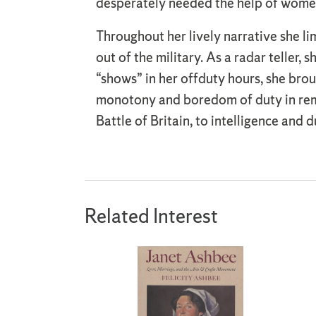
desperately needed the help of women
Throughout her lively narrative she lim
out of the military. As a radar teller
“shows” in her offduty hours, she brou
monotony and boredom of duty in remo
Battle of Britain, to intelligence and d
Related Interest