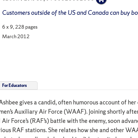
Customers outside of the US and Canada can buy b
6 x 9, 228 pages
March 2012
For Educators
Ashbee gives a candid, often humorous account of her 
omen’s Auxiliary Air Force (WAAF). Joining shortly aft
l Air Force’s (RAF’s) battle with the enemy, soon advan
various RAF stations. She relates how she and other W