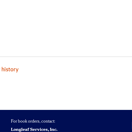
 history
For book orders, contact:
Longleaf Services, Inc.