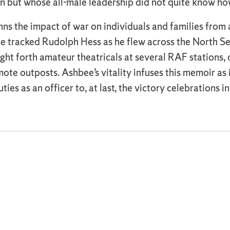
 but whose all-male leadership did not quite know ho
ns the impact of war on individuals and families from al
, she tracked Rudolph Hess as he flew across the North S
ght forth amateur theatricals at several RAF stations, 
te outposts. Ashbee’s vitality infuses this memoir as
uties as an officer to, at last, the victory celebrations 