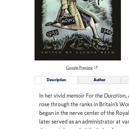
Google Preview
Description
Author
In her vivid memoir
For the Duration,
rose through the ranks in Britain’s W
began in the nerve center of the Roya
later served as an administrator at 