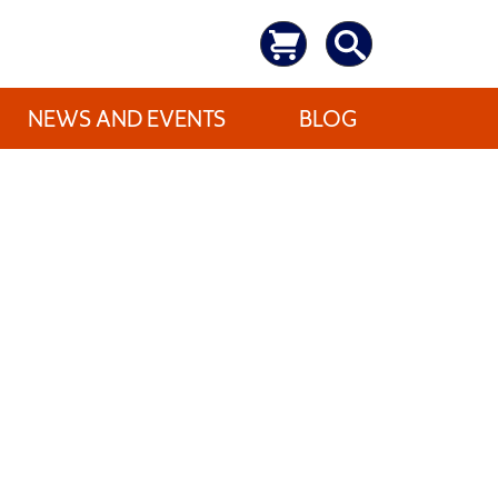
NEWS AND EVENTS
BLOG