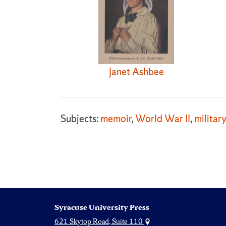
Janet Ashbee
Subjects:
memoir
,
World War II
,
military
Syracuse University Press
621 Skytop Road, Suite 110