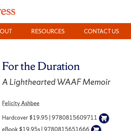
BOUT
RESOURCES
CONTACT US
For the Duration
A Lighthearted WAAF Memoir
Felicity Ashbee
Hardcover $19.95 | 9780815609711
eBook $19.95s | 9780815651666