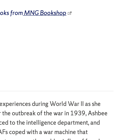
ooks from
MNG Bookshop
experiences during World War II as she
er the outbreak of the war in 1939, Ashbee
ced to the intelligence department, and
AAFs coped with a war machine that