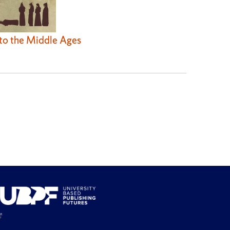
 to the Middle Ages