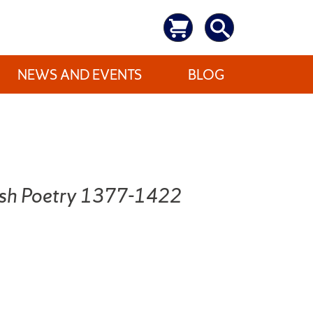
NEWS AND EVENTS
BLOG
lish Poetry 1377-1422