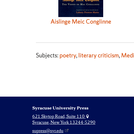
Aislinge Meic Conglinne
Subjects:
poetry
,
literary criticism
,
Medi
Syracuse University Press
621 Skytop Road, Suite 110
Syracuse, New York 13244-5290
supress@syr.edu