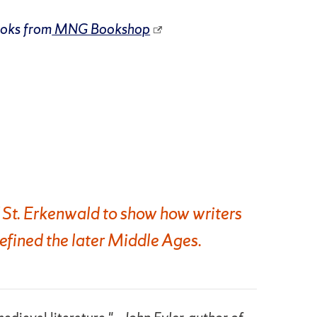
ooks from
MNG Bookshop
 St. Erkenwald to show how writers
efined the later Middle Ages.