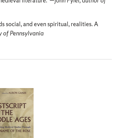
medieval literature."—
John Fyler, author of
ocial, and even spiritual, realities. A
y of Pennsylvania