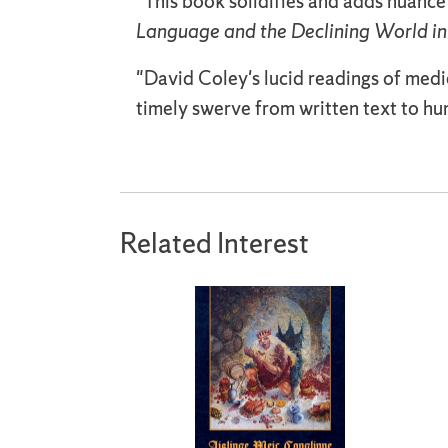
"This book solidifies and adds nuance
Language and the Declining World in
"David Coley's lucid readings of medi
timely swerve from written text to 
Related Interest