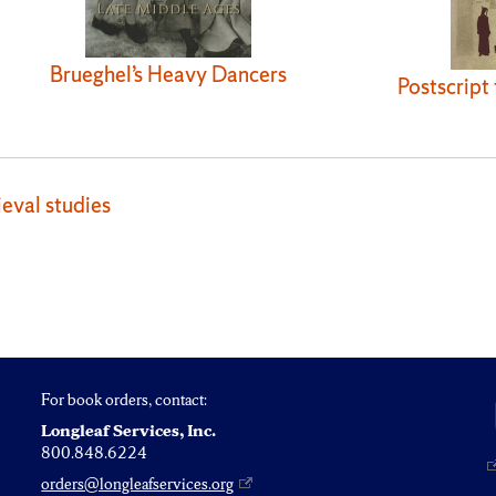
Brueghel’s Heavy Dancers
Postscript
eval studies
For book orders, contact:
Longleaf Services, Inc.
800.848.6224
orders@longleafservices.org