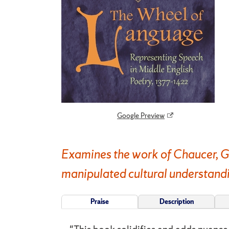
Google Preview
Examines the work of Chaucer, G
manipulated cultural understandin
Praise
Description