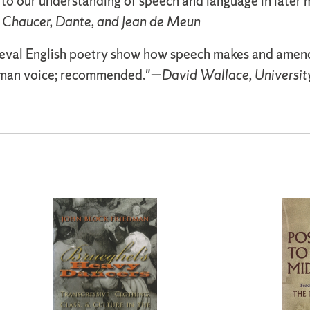
 to our understanding of speech and language in later 
 Chaucer, Dante, and Jean de Meun
eval English poetry show how speech makes and amends s
human voice; recommended."—
David Wallace, Universit