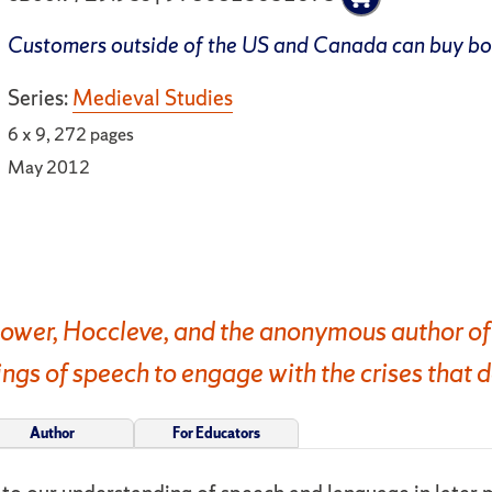
Customers outside of the US and Canada can buy b
Series:
Medieval Studies
6 x 9, 272 pages
May 2012
ower, Hoccleve, and the anonymous author of
gs of speech to engage with the crises that d
Author
For Educators