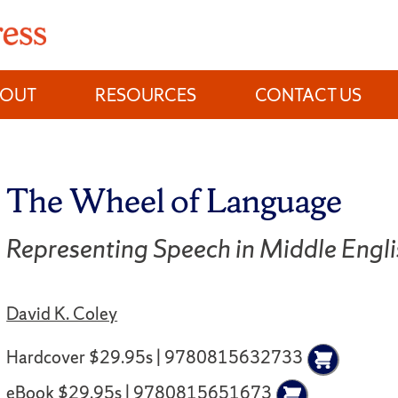
BOUT
RESOURCES
CONTACT US
The Wheel of Language
Representing Speech in Middle Eng
David K. Coley
Hardcover $29.95s | 9780815632733
eBook $29.95s | 9780815651673