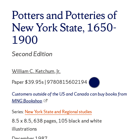
Potters and Potteries of
New York State, 1650-
1900
Second Edition
William C. Ketchum, Jr.
Paper $39.95s | 9780815602194
Customers outside of the US and Canada can buy books from
MNG Bookshop
Series:
New York State and Regional studies
8.5 x 8.5, 638 pages, 105 black and white
illustrations
December 1987