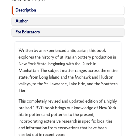
Description
Author
For Educators
Written by an experienced antiquarian, this book
explores the history of utilitarian pottery production in
New York State, beginning with the Dutch in
Manhattan. The subject matter ranges across the entire
state, from Long Island and the Mohawk and Hudson
valleys, to the St. Lawrence, Lake Erie, and the Southern
Tier.
This completely revised and updated edition of a highly
praised 1970 book brings our knowledge of New York
State potters and potteries to the present,
incorporating extensive research in specific localities
and information from excavations that have been
carried out in recent years.