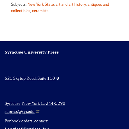
Subjects:
New York State
,
art and art history
,
antiques and
collectibles
,
ceramists
Syracuse University Press
621 Skytop Road, Suite 110
Syracuse, New York 13244-5290
supress@syr.edu
For book orders, contact: