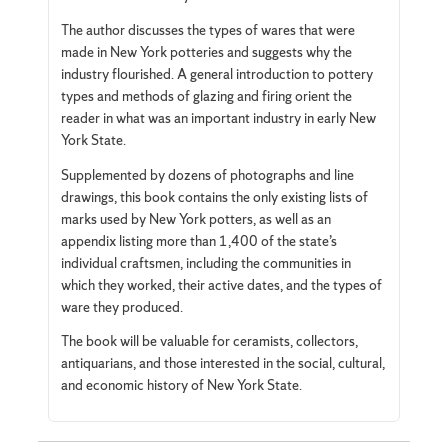
The author discusses the types of wares that were
made in New York potteries and suggests why the
industry flourished. A general introduction to pottery
types and methods of glazing and firing orient the
reader in what was an important industry in early New
York State.
Supplemented by dozens of photographs and line
drawings, this book contains the only existing lists of
marks used by New York potters, as well as an
appendix listing more than 1,400 of the state’s
individual craftsmen, including the communities in
which they worked, their active dates, and the types of
ware they produced.
The book will be valuable for ceramists, collectors,
antiquarians, and those interested in the social, cultural,
and economic history of New York State.