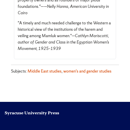
property owners and as founders of major pious
foundations."—
—Nelly Hanna, American University in
Cairo
"A timely and much needed challenge to the Western a
historical view of the institutions of the harem and
veiling among Mamluk women."—
Cathlyn Mariscotti,
author of Gender and Class in the Egyptian Women’s
Movement, 1925–1939
Subjects:
Middle East studies
,
women's and gender studies
Syracuse University Press