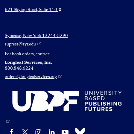
621 Skytop Road, Suite 110
Syracuse, New York 13244-5290
supress@syr.edu
For book orders, contact:
Longleaf Services, Inc.
800.848.6224
orders@longleafservices.org
Bluesky
Facebook
X
Instagram
LinkedIn
YouTube