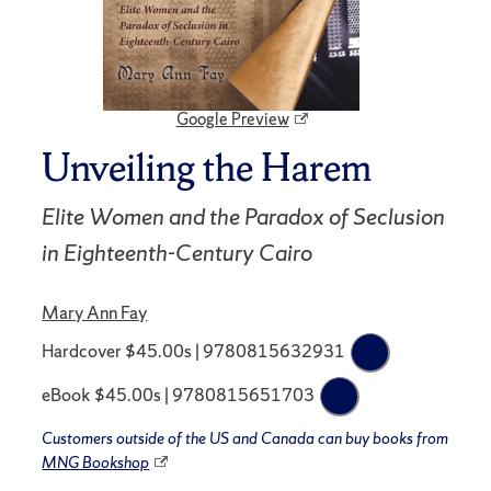
Google Preview
Unveiling the Harem
Elite Women and the Paradox of Seclusion
in Eighteenth-Century Cairo
Mary Ann Fay
Hardcover $45.00s | 9780815632931
eBook $45.00s | 9780815651703
Customers outside of the US and Canada can buy books from
MNG Bookshop