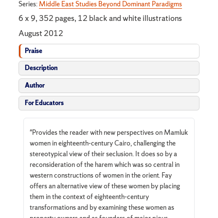
Series:
Middle East Studies Beyond Dominant Paradigms
6 x 9, 352 pages, 12 black and white illustrations
August 2012
Praise
Description
Author
For Educators
"Provides the reader with new perspectives on Mamluk
women in eighteenth-century Cairo, challenging the
stereotypical view of their seclusion. It does so by a
reconsideration of the harem which was so central in
western constructions of women in the orient. Fay
offers an alternative view of these women by placing
them in the context of eighteenth-century
transformations and by examining these women as