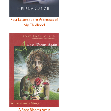
Four Letters to the Witnesses of
My Childhood
A Rose Blooms Again