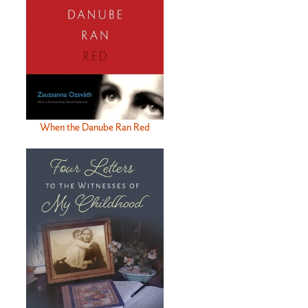
When the Danube Ran Red