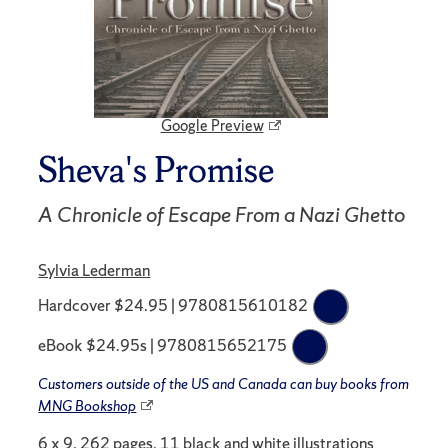
Google Preview
Sheva's Promise
A Chronicle of Escape From a Nazi Ghetto
Sylvia Lederman
Hardcover $24.95 | 9780815610182
eBook $24.95s | 9780815652175
Customers outside of the US and Canada can buy books from
MNG Bookshop
6 x 9, 262 pages, 11 black and white illustrations