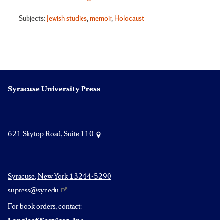
Subjects:
Jewish studies
,
memoir
,
Holocaust
Syracuse University Press
621 Skytop Road, Suite 110
Syracuse, New York 13244-5290
supress@syr.edu
For book orders, contact: