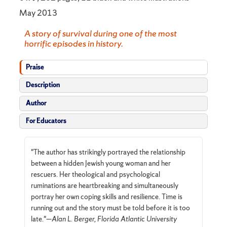
May 2013
A story of survival during one of the most
horrific episodes in history.
Praise
Description
Author
For Educators
"The author has strikingly portrayed the relationship
between a hidden Jewish young woman and her
rescuers. Her theological and psychological
ruminations are heartbreaking and simultaneously
portray her own coping skills and resilience. Time is
running out and the story must be told before it is too
late."—
Alan L. Berger, Florida Atlantic University