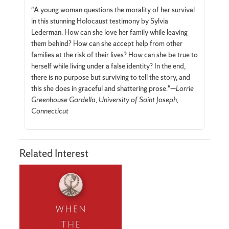
"A young woman questions the morality of her survival
in this stunning Holocaust testimony by Sylvia
Lederman. How can she love her family while leaving
them behind? How can she accept help from other
families at the risk of their lives? How can she be true to
herself while living under a false identity? In the end,
there is no purpose but surviving to tell the story, and
this she does in graceful and shattering prose."—
Lorrie
Greenhouse Gardella, University of Saint Joseph,
Connecticut
Related Interest