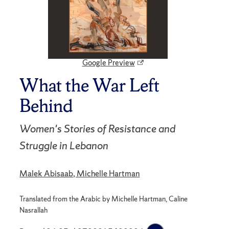
Google Preview
What the War Left
Behind
Women's Stories of Resistance and
Struggle in Lebanon
Malek Abisaab, Michelle Hartman
Translated from the Arabic by Michelle Hartman, Caline
Nasrallah