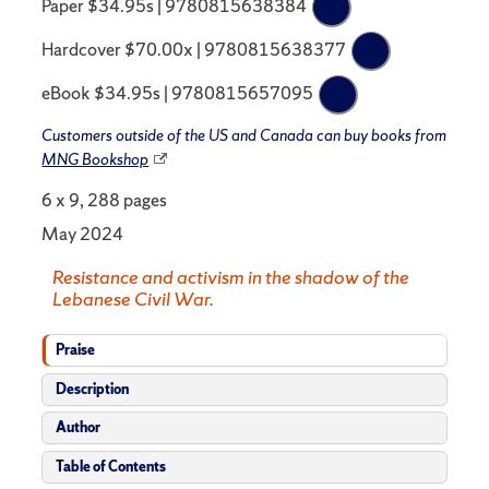
Paper $34.95s | 9780815638384
Hardcover $70.00x | 9780815638377
eBook $34.95s | 9780815657095
Customers outside of the US and Canada can buy books from
MNG Bookshop
6 x 9, 288 pages
May 2024
Resistance and activism in the shadow of the
Lebanese Civil War.
Praise
Description
Author
Table of Contents