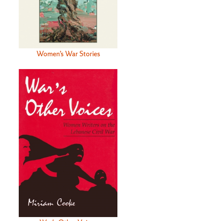
Women’s War Stories