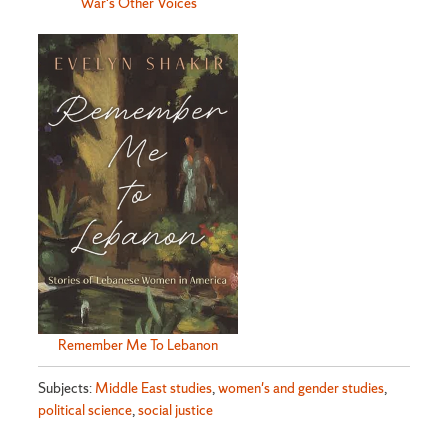
War's Other Voices
Remember Me To Lebanon
Subjects:
Middle East studies
,
women's and gender studies
,
political science
,
social justice