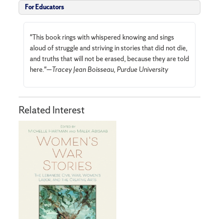
For Educators
"This book rings with whispered knowing and sings
aloud of struggle and striving in stories that did not die,
and truths that will not be erased, because they are told
here."—
Tracey Jean Boisseau, Purdue University
Related Interest