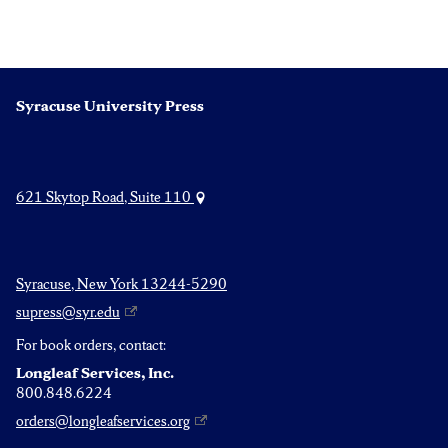
Syracuse University Press
621 Skytop Road, Suite 110
Syracuse, New York 13244-5290
supress@syr.edu
For book orders, contact:
Longleaf Services, Inc.
800.848.6224
orders@longleafservices.org