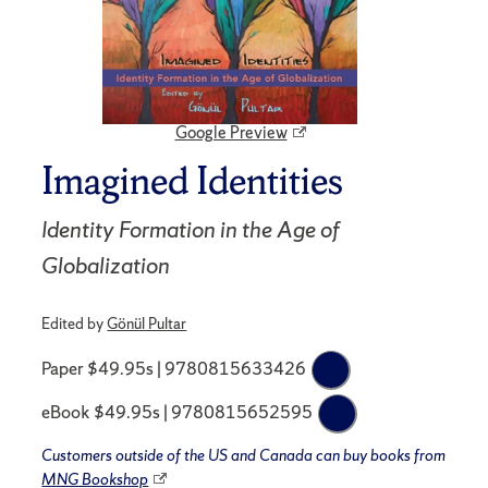
Google Preview
Imagined Identities
Identity Formation in the Age of
Globalization
Edited by
Gönül Pultar
Paper $49.95s | 9780815633426
eBook $49.95s | 9780815652595
Customers outside of the US and Canada can buy books from
MNG Bookshop