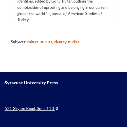
Identities
, edited by Gönül Pultar, outlines the
complexities of uprooting and belonging in our current
globalized world."—
Journal of American Studies of
Turkey
Subjects:
cultural studies
,
identity studies
Syracuse University Press
621 Skytop Road, Suite 110