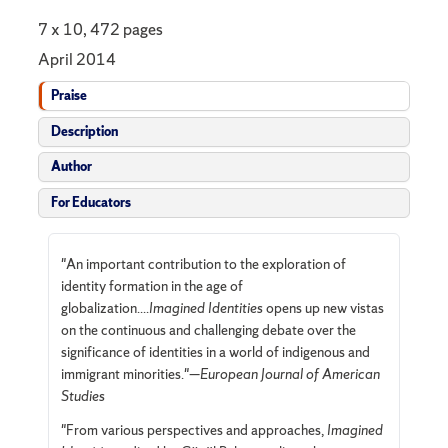
7 x 10, 472 pages
April 2014
Praise
Description
Author
For Educators
"An important contribution to the exploration of
identity formation in the age of
globalization....
Imagined Identities
opens up new vistas
on the continuous and challenging debate over the
significance of identities in a world of indigenous and
immigrant minorities."—
European Journal of American
Studies
"From various perspectives and approaches,
Imagined