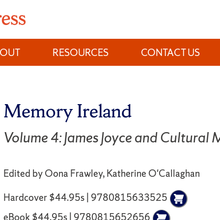
BOUT
RESOURCES
CONTACT US
Memory Ireland
Volume 4: James Joyce and Cultural
Edited by Oona Frawley, Katherine O'Callaghan
Hardcover $44.95s | 9780815633525
eBook $44.95s | 9780815652656