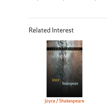
Related Interest
Joyce / Shakespeare