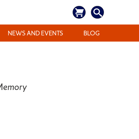
NEWS AND EVENTS
BLOG
 Memory