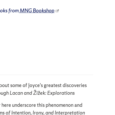
ooks from
MNG Bookshop
 about some of Joyce's greatest discoveries
rough Lacan and Žižek: Explorations
er here underscore this phenomenon and
s of Intention, Irony, and Interpretation