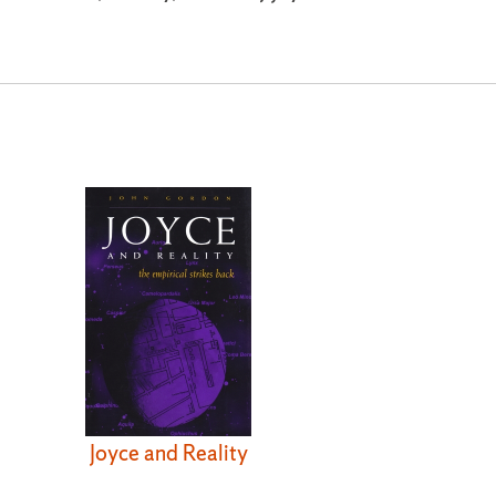
Joyce and Reality