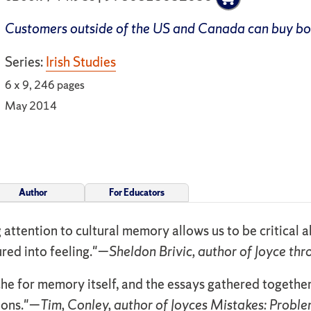
Customers outside of the US and Canada can buy b
Series:
Irish Studies
6 x 9, 246 pages
May 2014
Author
For Educators
ng attention to cultural memory allows us to be critical
gured into feeling."—
Sheldon Brivic, author of Joyce th
he for memory itself, and the essays gathered togeth
ions."—
Tim, Conley, author of Joyces Mistakes: Problem