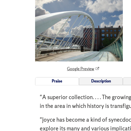
Google Preview
Praise
Description
"A superior collection. . . . The growi
in the area in which history is transfi
"Joyce has become a kind of synecdoc
explore its many and various implicat