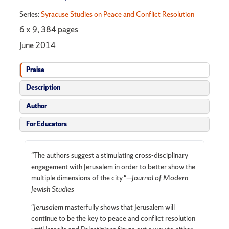
Series:
Syracuse Studies on Peace and Conflict Resolution
6 x 9, 384 pages
June 2014
Praise
Description
Author
For Educators
"The authors suggest a stimulating cross-disciplinary
engagement with Jerusalem in order to better show the
multiple dimensions of the city."—
Journal of Modern
Jewish Studies
"
Jerusalem
masterfully shows that Jerusalem will
continue to be the key to peace and conflict resolution