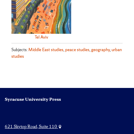
Tel Aviv
Subjects:
Middle East studies
,
peace studies
,
geography
,
urban
studies
Syracuse University Press
621 Skytop Road, Suite 110