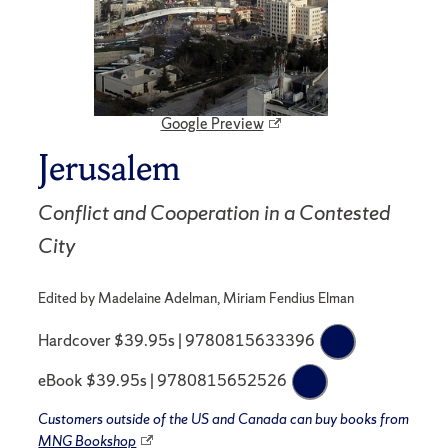
Google Preview
Jerusalem
Conflict and Cooperation in a Contested
City
Edited by Madelaine Adelman, Miriam Fendius Elman
Hardcover $39.95s | 9780815633396
eBook $39.95s | 9780815652526
Customers outside of the US and Canada can buy books from
MNG Bookshop