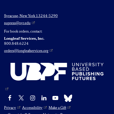
Syracuse, New York 13244-5290
supress@syr.edu
For book orders, contact:
Longleaf Services, Inc.
800.848.6224
orders@longleafservices.org
Bluesky
Facebook
X
Instagram
LinkedIn
YouTube
Privacy
Accessibility
Make a Gift