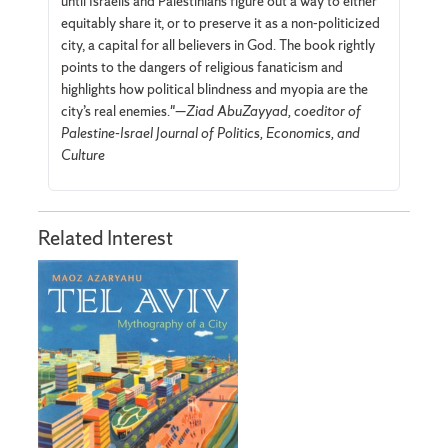
until Israelis and Palestinians figure out a way to either
equitably share it, or to preserve it as a non-politicized
city, a capital for all believers in God. The book rightly
points to the dangers of religious fanaticism and
highlights how political blindness and myopia are the
city’s real enemies."—
Ziad AbuZayyad, coeditor of
Palestine-Israel Journal of Politics, Economics, and
Culture
Related Interest