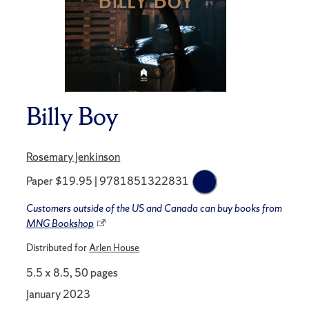
Billy Boy
Rosemary Jenkinson
Paper $19.95 | 9781851322831
Customers outside of the US and Canada can buy books from
MNG Bookshop
Distributed for
Arlen House
5.5 x 8.5, 50 pages
January 2023