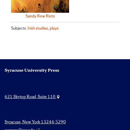
Sandy Row Riots
Subjects:
Irish studies
,
plays
Syracuse University Press
621 Skytop Road, Suite 110
Syracuse, New York 13244-5290
supress@syr.edu