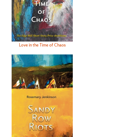
Love in the Time of Chaos