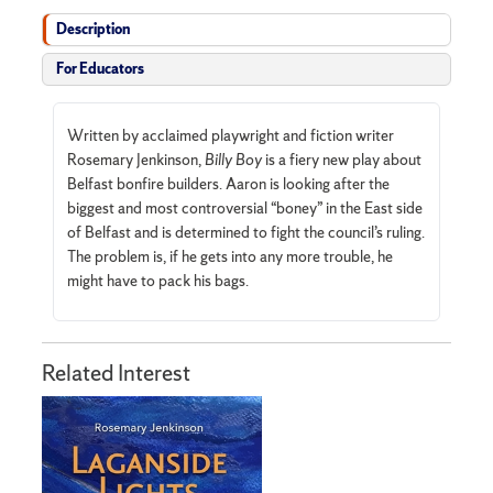
Description
For Educators
Written by acclaimed playwright and fiction writer
Rosemary Jenkinson,
Billy Boy
is a fiery new play about
Belfast bonfire builders. Aaron is looking after the
biggest and most controversial “boney” in the East side
of Belfast and is determined to fight the council’s ruling.
The problem is, if he gets into any more trouble, he
might have to pack his bags.
Related Interest