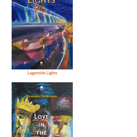
Laganside Lights