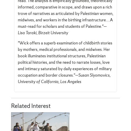
read. The analysis is empirically grounded, theoretically
informed, comparative in scope, and draws upon a rich
trove of narratives as articulated by Palestinian women,
midwives, and workers in the birthing infrastructure….A
must-read for scholars and students of Palestine."—
Lisa Taraki, Birzeit University
"Wick offers a superb examination of childbirth stories
by mothers, medical professionals, and midwives. Her
book illuminates institutional structures, Palestinian
political histories, and the need to narrate losses, love
and intimacy saturated by daily experiences of military
occupation and border closures."—
Susan Slyomovics,
University of California, Los Angeles
Related Interest