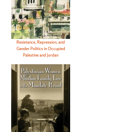
Resistance, Repression, and
Gender Politics in Occupied
Palestine and Jordan