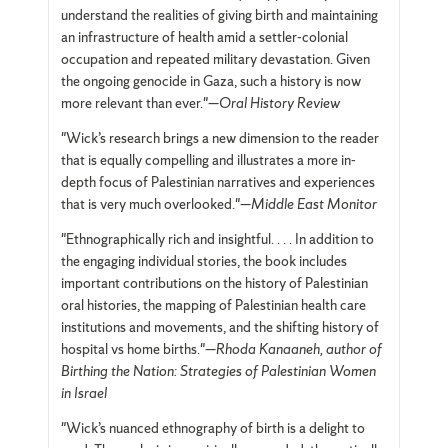
understand the realities of giving birth and maintaining
an infrastructure of health amid a settler-colonial
occupation and repeated military devastation. Given
the ongoing genocide in Gaza, such a history is now
more relevant than ever."—
Oral History Review
"Wick’s research brings a new dimension to the reader
that is equally compelling and illustrates a more in-
depth focus of Palestinian narratives and experiences
that is very much overlooked."—
Middle East Monitor
"Ethnographically rich and insightful. . . . In addition to
the engaging individual stories, the book includes
important contributions on the history of Palestinian
oral histories, the mapping of Palestinian health care
institutions and movements, and the shifting history of
hospital vs home births."—
Rhoda Kanaaneh, author of
Birthing the Nation: Strategies of Palestinian Women
in Israel
"Wick’s nuanced ethnography of birth is a delight to