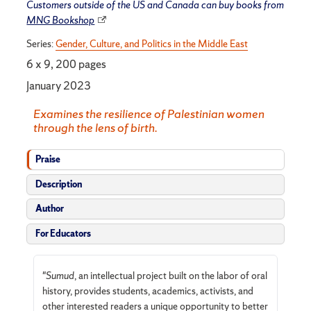
Customers outside of the US and Canada can buy books from
MNG Bookshop
Series:
Gender, Culture, and Politics in the Middle East
6 x 9, 200 pages
January 2023
Examines the resilience of Palestinian women
through the lens of birth.
Praise
Description
Author
For Educators
"
Sumud
, an intellectual project built on the labor of oral
history, provides students, academics, activists, and
other interested readers a unique opportunity to better