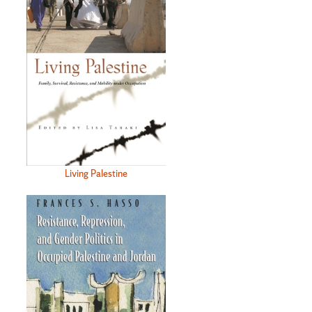
Living Palestine