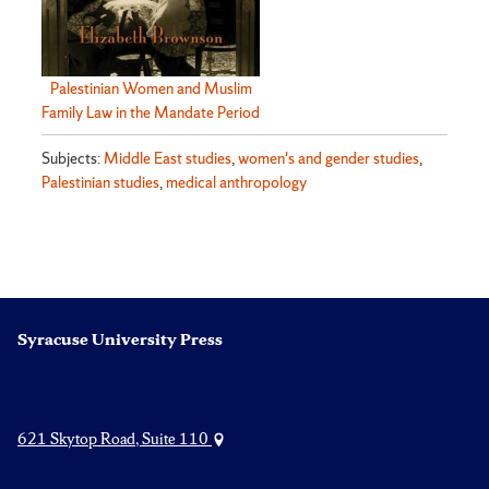
Palestinian Women and Muslim
Family Law in the Mandate Period
Subjects:
Middle East studies
,
women's and gender studies
,
Palestinian studies
,
medical anthropology
Syracuse University Press
621 Skytop Road, Suite 110