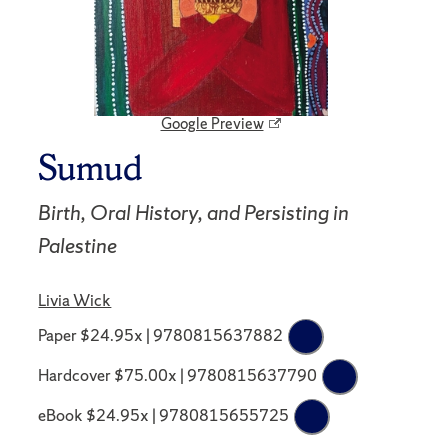
Google Preview
Sumud
Birth, Oral History, and Persisting in
Palestine
Livia Wick
Paper $24.95x | 9780815637882
Hardcover $75.00x | 9780815637790
eBook $24.95x | 9780815655725