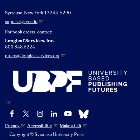
Syracuse, New York 13244-5290
supress@syr.edu
For book orders, contact:
Longleaf Services, Inc.
800.848.6224
orders@longleafservices.org
Bluesky
Facebook
X
Instagram
LinkedIn
YouTube
Privacy
Accessibility
Make a Gift
Copyright © Syracuse University Press