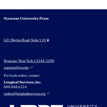
Syracuse University Press
621 Skytop Road, Suite 110
Syracuse, New York 13244-5290
supress@syr.edu
For book orders, contact:
Longleaf Services, Inc.
800.848.6224
orders@longleafservices.org