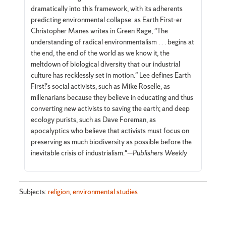
dramatically into this framework, with its adherents
predicting environmental collapse: as Earth First-er
Christopher Manes writes in Green Rage, "The
understanding of radical environmentalism . . . begins at
the end, the end of the world as we know it, the
meltdown of biological diversity that our industrial
culture has recklessly set in motion." Lee defines Earth
First!'s social activists, such as Mike Roselle, as
millenarians because they believe in educating and thus
converting new activists to saving the earth; and deep
ecology purists, such as Dave Foreman, as
apocalyptics who believe that activists must focus on
preserving as much biodiversity as possible before the
inevitable crisis of industrialism."—
Publishers Weekly
Subjects:
religion
,
environmental studies