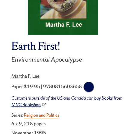
Earth First!
Environmental Apocalypse
Martha F. Lee
Paper $19.95 | 9780815603658
Customers outside of the US and Canada can buy books from
MNG Bookshop
Series:
Religion and Politics
6 x 9, 218 pages
November 1995