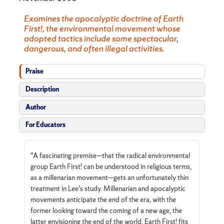
Examines the apocalyptic doctrine of Earth
First!, the environmental movement whose
adopted tactics include some spectacular,
dangerous, and often illegal activities.
Praise
Description
Author
For Educators
"A fascinating premise—that the radical environmental
group Earth First! can be understood in religious terms,
as a millenarian movement—gets an unfortunately thin
treatment in Lee's study. Millenarian and apocalyptic
movements anticipate the end of the era, with the
former looking toward the coming of a new age, the
latter envisioning the end of the world. Earth First! fits