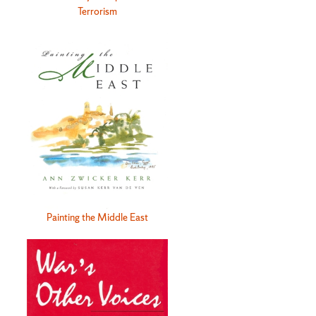
Terrorism
Painting the Middle East