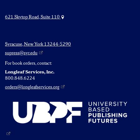
621 Skytop Road, Suite 110
Syracuse, New York 13244-5290
supress@syr.edu
For book orders, contact:
Longleaf Services, Inc.
800.848.6224
orders@longleafservices.org