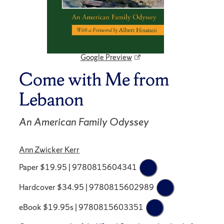
Google Preview
Come with Me from
Lebanon
An American Family Odyssey
Ann Zwicker Kerr
Paper $19.95 | 9780815604341
Hardcover $34.95 | 9780815602989
eBook $19.95s | 9780815603351