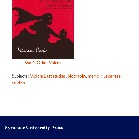
War's Other Voices
Subjects:
Middle East studies
,
biography
,
memoir
,
Lebanese
studies
Syracuse University Press