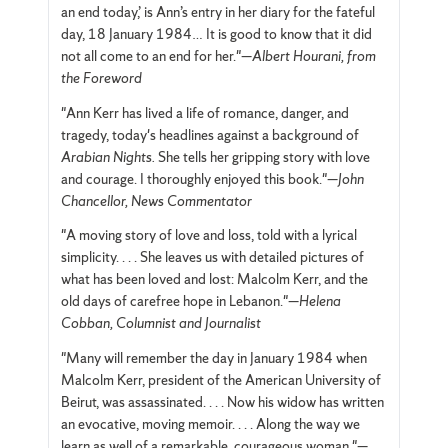
an end today,’ is Ann’s entry in her diary for the fateful
day, 18 January 1984… It is good to know that it did
not all come to an end for her."—
Albert Hourani, from
the Foreword
"Ann Kerr has lived a life of romance, danger, and
tragedy, today's headlines against a background of
Arabian Nights.
She tells her gripping story with love
and courage. I thoroughly enjoyed this book."—
John
Chancellor, News Commentator
"A moving story of love and loss, told with a lyrical
simplicity. . . . She leaves us with detailed pictures of
what has been loved and lost: Malcolm Kerr, and the
old days of carefree hope in Lebanon."—
Helena
Cobban, Columnist and Journalist
"Many will remember the day in January 1984 when
Malcolm Kerr, president of the American University of
Beirut, was assassinated. . . . Now his widow has written
an evocative, moving memoir. . . . Along the way we
learn as well of a remarkable, courageous woman."—