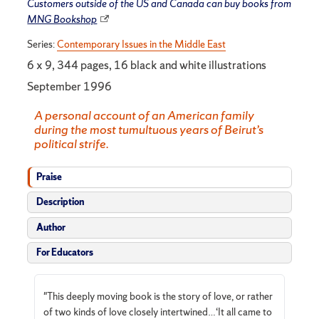
Customers outside of the US and Canada can buy books from
MNG Bookshop
Series:
Contemporary Issues in the Middle East
6 x 9, 344 pages, 16 black and white illustrations
September 1996
A personal account of an American family
during the most tumultuous years of Beirut’s
political strife.
Praise
Description
Author
For Educators
"This deeply moving book is the story of love, or rather
of two kinds of love closely intertwined…‘It all came to