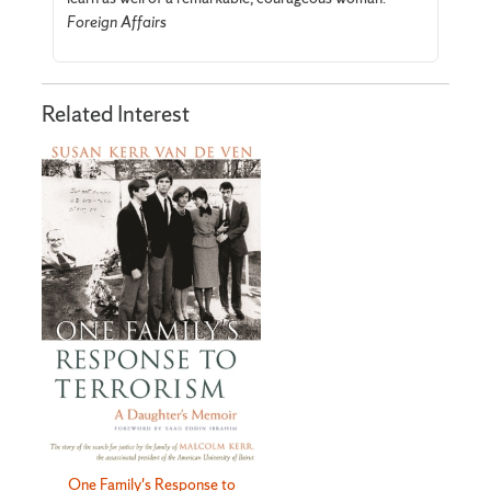
Foreign Affairs
Related Interest
One Family's Response to