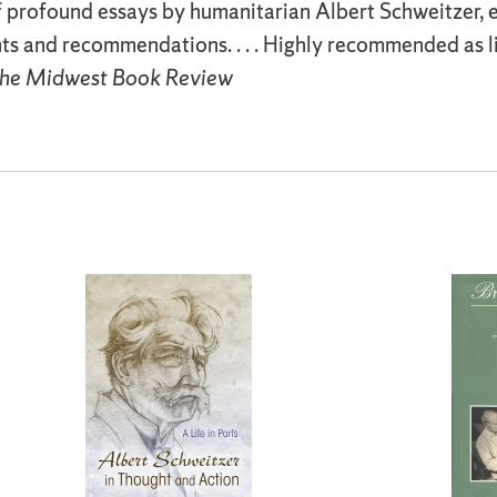
f profound essays by humanitarian Albert Schweitzer, e
ts and recommendations. . . . Highly recommended as l
he Midwest Book Review