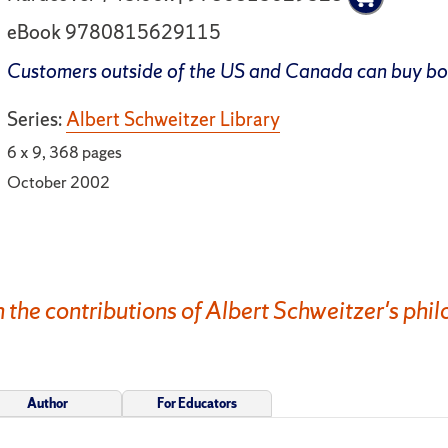
eBook 9780815629115
Customers outside of the US and Canada can buy b
Series:
Albert Schweitzer Library
6 x 9, 368 pages
October 2002
n the contributions of Albert Schweitzer's phil
Author
For Educators