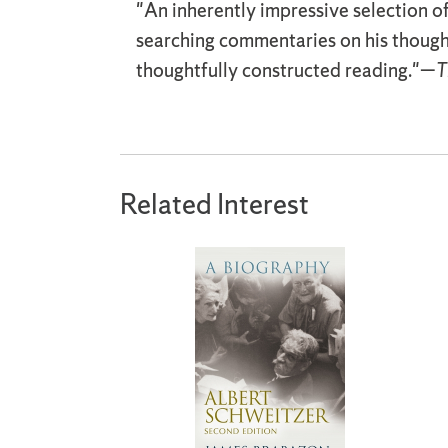
"An inherently impressive selection o
searching commentaries on his though
thoughtfully constructed reading."—
T
Related Interest