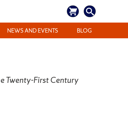
NEWS AND EVENTS
BLOG
the Twenty-First Century