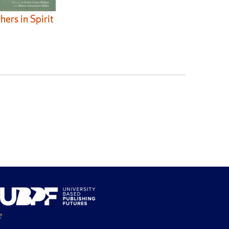
hers in Spirit