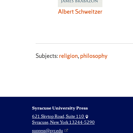
Albert Schweitzer
Subjects:
religion
,
philosophy
Syracuse University Press
621 Skytop Road, Suite 110
Syracuse, New York 13244-5290
supress@syr.edu