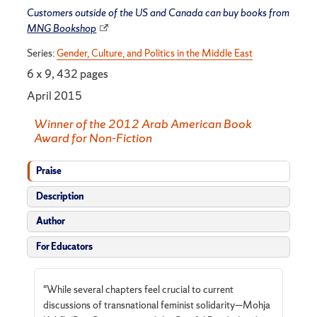
Customers outside of the US and Canada can buy books from
MNG Bookshop
Series:
Gender, Culture, and Politics in the Middle East
6 x 9, 432 pages
April 2015
Winner of the 2012 Arab American Book
Award for Non-Fiction
Praise
Description
Author
For Educators
"While several chapters feel crucial to current
discussions of transnational feminist solidarity—Mohja