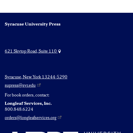
Syracuse University Press
621 Skytop Road, Suite 110
Syracuse, New York 13244-5290
supress@syr.edu
For book orders, contact:
Longleaf Services, Inc.
800.848.6224
orders@longleafservices.org