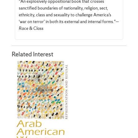
"An explosively oppositional book that crosses
sanctified boundaries of nationality, religion, sect,
ethnicity, class and sexuality to challenge America’s
‘war on terror’ in both its external and internal forms."—
Race & Class
Related Interest