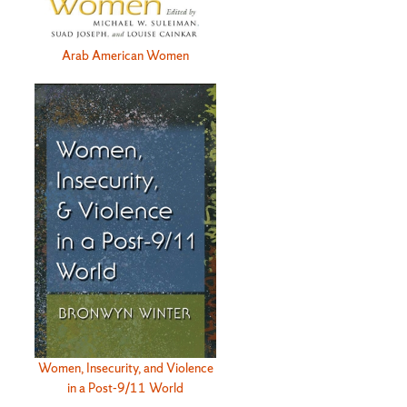
Arab American Women
Women, Insecurity, and Violence
in a Post-9/11 World