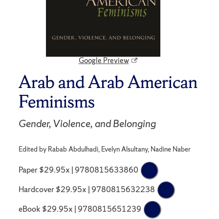
Google Preview
Arab and Arab American
Feminisms
Gender, Violence, and Belonging
Edited by Rabab Abdulhadi, Evelyn Alsultany, Nadine Naber
Paper $29.95x | 9780815633860
Hardcover $29.95x | 9780815632238
eBook $29.95x | 9780815651239