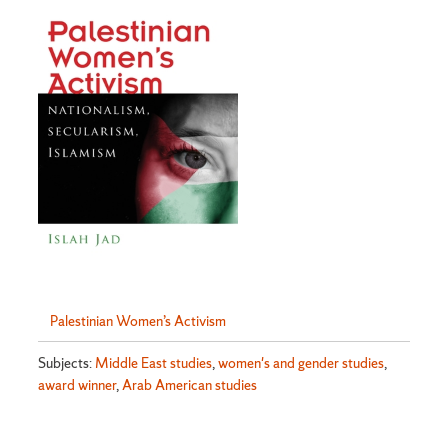
Palestinian Women’s Activism
Subjects:
Middle East studies
,
women's and gender studies
,
award winner
,
Arab American studies