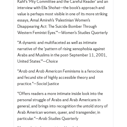
Kahf’s ‘Pity Committee and the Careful Reader’ and an
interview with Ella Shohat—the book’s approach and
value is perhaps most visible in one of its more striking
essays, Amal Amireh’s ‘Palestinian Women’s
Disappearing Act: The Suicide Bomber Through
Western Feminist Eyes.’"—
Women's Studies Quarterly
"A dynamic and multifaceted as well as intimate
narrative of the ‘pattern of rising xenophobia against
Arabs and Muslims in the post-September 11, 2001,
United States.’"—
Choice
"
Arab and Arab American Feminisms
is a ferocious
and fecund site of highly accessible theory and
practice."—
Social Justice
"Offers readers a more intimate inside look into the
personal struggle of Arabs and Arab Americans in
general, and brings into recognition the untold story of
Arab American women, queer, and transgender, in
particular."—
Arab Studies Quarterly