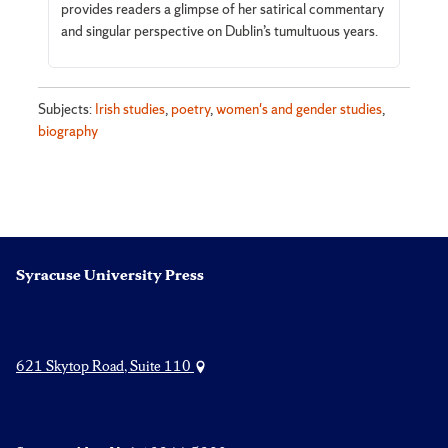
provides readers a glimpse of her satirical commentary
and singular perspective on Dublin’s tumultuous years.
Subjects:
Irish studies
,
poetry
,
women's and gender studies
,
biography
Syracuse University Press
621 Skytop Road, Suite 110