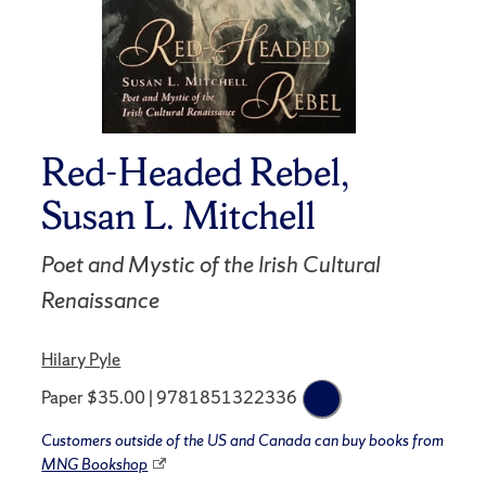
Red-Headed Rebel,
Susan L. Mitchell
Poet and Mystic of the Irish Cultural
Renaissance
Hilary Pyle
Paper $35.00 | 9781851322336
Customers outside of the US and Canada can buy books from
MNG Bookshop