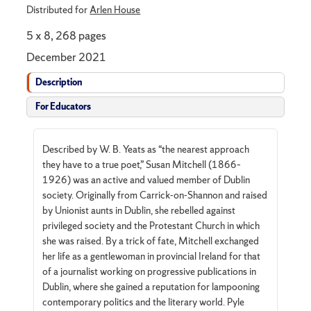
Distributed for
Arlen House
5 x 8, 268 pages
December 2021
Description
For Educators
Described by W. B. Yeats as “the nearest approach
they have to a true poet,” Susan Mitchell (1866–
1926) was an active and valued member of Dublin
society. Originally from Carrick-on-Shannon and raised
by Unionist aunts in Dublin, she rebelled against
privileged society and the Protestant Church in which
she was raised. By a trick of fate, Mitchell exchanged
her life as a gentlewoman in provincial Ireland for that
of a journalist working on progressive publications in
Dublin, where she gained a reputation for lampooning
contemporary politics and the literary world. Pyle