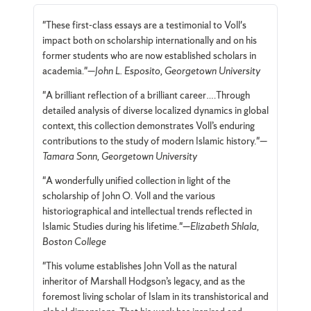
"These first-class essays are a testimonial to Voll's
impact both on scholarship internationally and on his
former students who are now established scholars in
academia."—
John L. Esposito, Georgetown University
"A brilliant reflection of a brilliant career….Through
detailed analysis of diverse localized dynamics in global
context, this collection demonstrates Voll’s enduring
contributions to the study of modern Islamic history."—
Tamara Sonn, Georgetown University
"A wonderfully unified collection in light of the
scholarship of John O. Voll and the various
historiographical and intellectual trends reflected in
Islamic Studies during his lifetime."—
Elizabeth Shlala,
Boston College
"This volume establishes John Voll as the natural
inheritor of Marshall Hodgson’s legacy, and as the
foremost living scholar of Islam in its transhistorical and