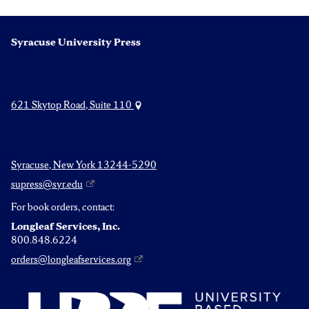
Syracuse University Press
621 Skytop Road, Suite 110
Syracuse, New York 13244-5290
supress@syr.edu
For book orders, contact:
Longleaf Services, Inc.
800.848.6224
orders@longleafservices.org