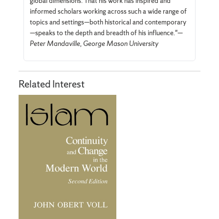
global dimensions. That his work has inspired and
informed scholars working across such a wide range of
topics and settings—both historical and contemporary
—speaks to the depth and breadth of his influence."—
Peter Mandaville, George Mason University
Related Interest