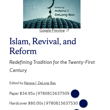
Google Preview
Islam, Revival, and
Reform
Redefining Tradition for the Twenty-First
Century
Edited by
Natana J. DeLong-Bas
Paper $34.95x | 9780815637509
Hardcover $80.00x | 9780815637530