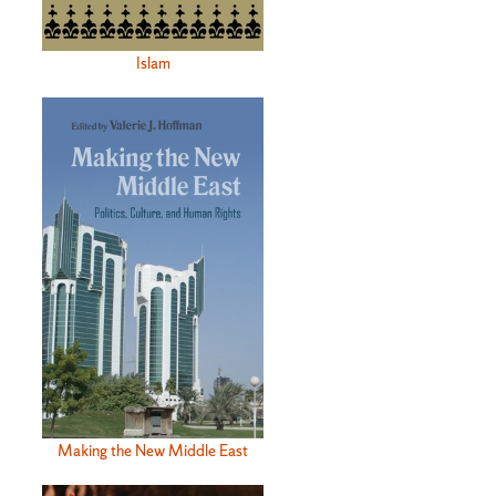
Islam
Making the New Middle East