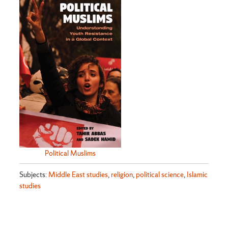
Political Muslims
Subjects:
Middle East studies
,
religion
,
political science
,
Islamic
studies