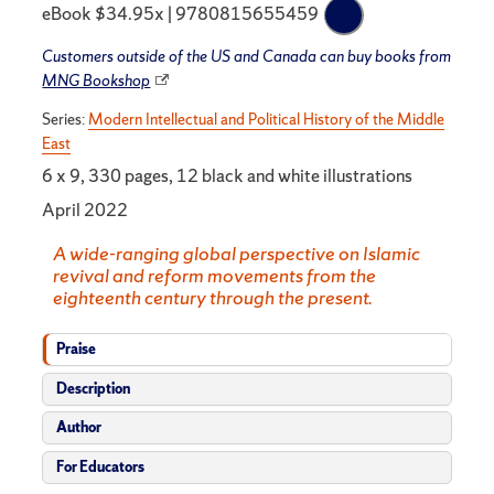
eBook $34.95x | 9780815655459
Customers outside of the US and Canada can buy books from
MNG Bookshop
Series:
Modern Intellectual and Political History of the Middle
East
6 x 9, 330 pages, 12 black and white illustrations
April 2022
A wide-ranging global perspective on Islamic
revival and reform movements from the
eighteenth century through the present.
Praise
Description
Author
For Educators