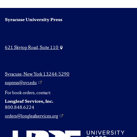
Syracuse University Press
621 Skytop Road, Suite 110
Syracuse, New York 13244-5290
supress@syr.edu
For book orders, contact:
Longleaf Services, Inc.
800.848.6224
orders@longleafservices.org