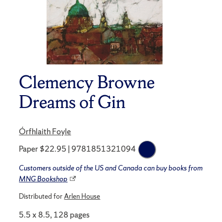
Clemency Browne
Dreams of Gin
Órfhlaith Foyle
Paper $22.95 | 9781851321094
Customers outside of the US and Canada can buy books from
MNG Bookshop
Distributed for
Arlen House
5.5 x 8.5, 128 pages