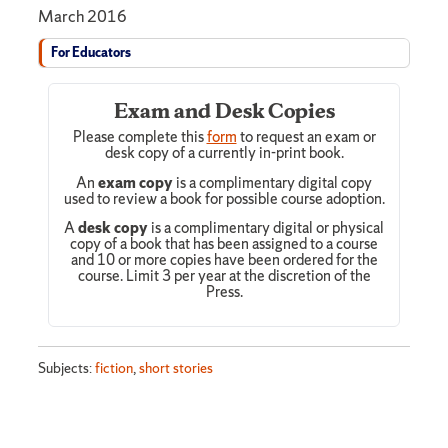
March 2016
For Educators
Exam and Desk Copies
Please complete this
form
to request an exam or
desk copy of a currently in-print book.
An
exam copy
is a complimentary digital copy
used to review a book for possible course adoption.
A
desk copy
is a complimentary digital or physical
copy of a book that has been assigned to a course
and 10 or more copies have been ordered for the
course. Limit 3 per year at the discretion of the
Press.
Subjects:
fiction
,
short stories